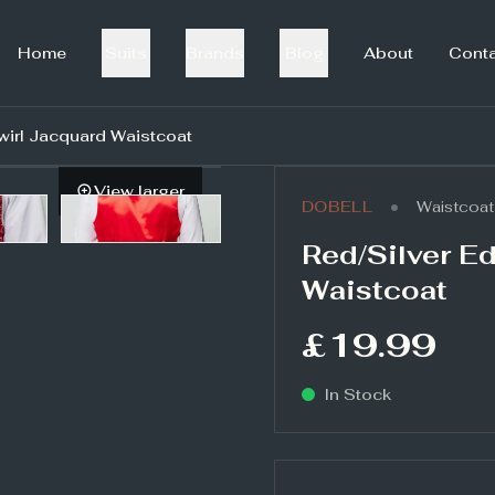
Home
Suits
Brands
Blog
About
Cont
wirl Jacquard Waistcoat
View larger
•
DOBELL
Waistcoat
Red/Silver E
Waistcoat
£19.99
In Stock