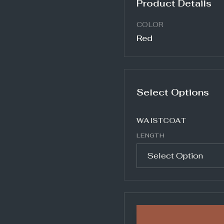
Product Details
COLOR
Red
Select Options
WAISTCOAT
LENGTH