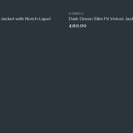
DOBELL
 Jacket with Notch Lapel
Dark Green Slim Fit Velvet Jac
£89.99