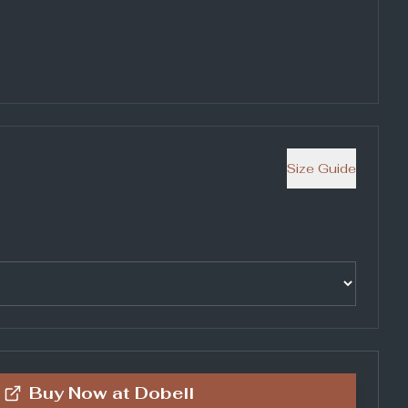
Size Guide
Buy Now at
Dobell