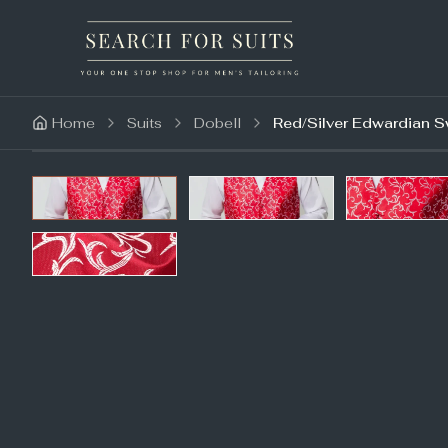
Home
Suits
Dobell
Red/Silver Edwardian S