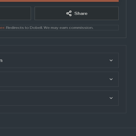
Share
er:
Redirects to
Dobell
. We may earn commission.
n