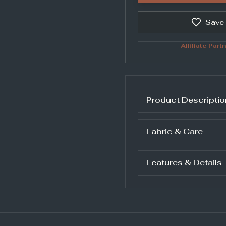
Save
Affiliate Partn
Product Descriptio
Fabric & Care
Features & Details