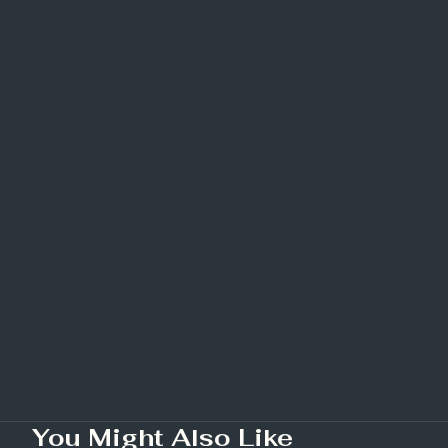
You Might Also Like