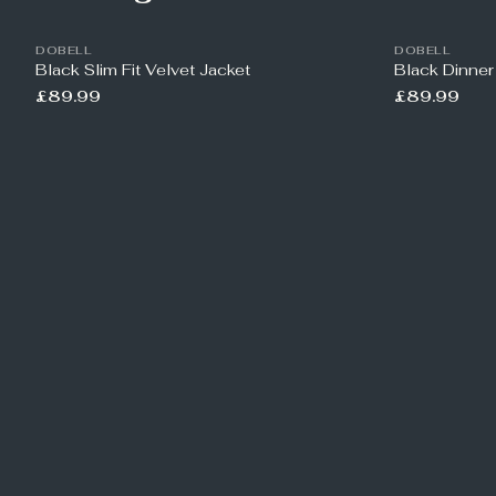
DOBELL
DOBELL
Black Slim Fit Velvet Jacket
Black Dinner
£89.99
£89.99