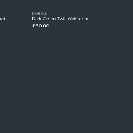
DOBELL
ket
Dark Green Twill Waistcoat
£60.00