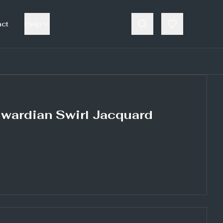
act
Help
dwardian Swirl Jacquard