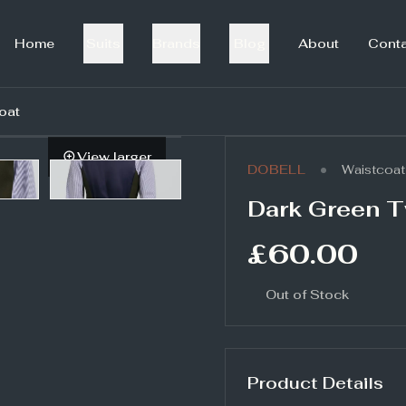
Home
Suits
Brands
Blog
About
Cont
oat
View larger
•
DOBELL
Waistcoat
Dark Green T
£60.00
Out of Stock
Product Details