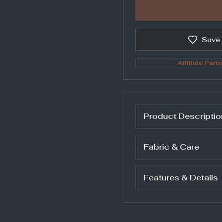
Save
Affiliate Partn
Product Descriptio
Fabric & Care
Features & Details