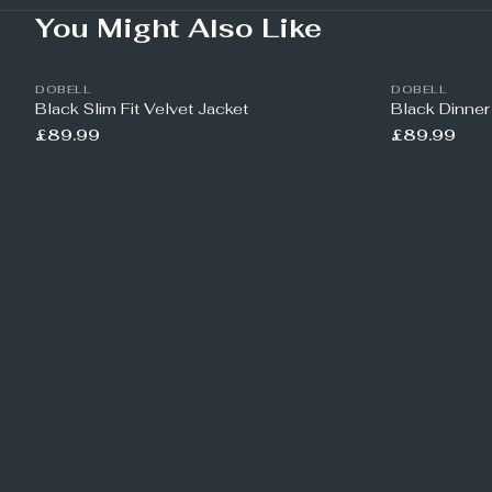
You Might Also Like
DOBELL
DOBELL
Black Slim Fit Velvet Jacket
Black Dinner
£89.99
£89.99