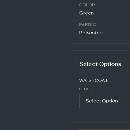
COLOR
Green
FABRIC
Polyester
Select Options
WAISTCOAT
LENGTH