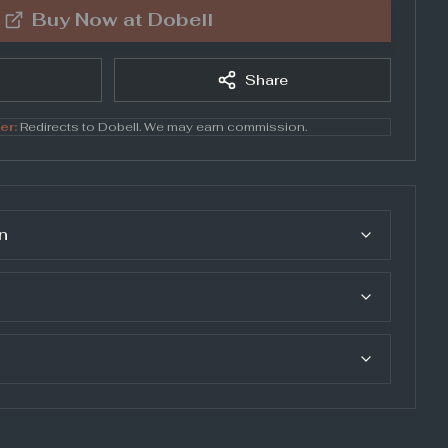
Buy Now at
Dobell
Share
er:
Redirects to
Dobell
. We may earn commission.
n