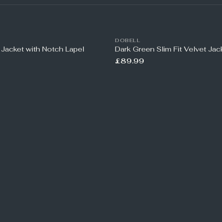
DOBELL
 Jacket with Notch Lapel
Dark Green Slim Fit Velvet Jac
£89.99