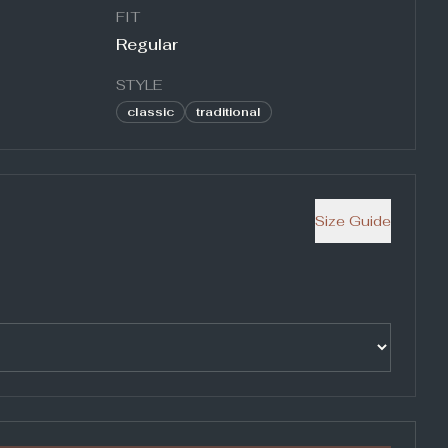
FIT
Regular
STYLE
classic
traditional
Size Guide