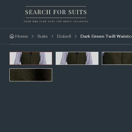
Home
Suits
Dobell
Dark Green Twill Waistc