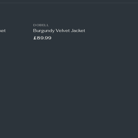
DOBELL
ket
Burgundy Velvet Jacket
£89.99