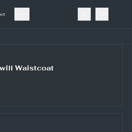
act
Help
will Waistcoat