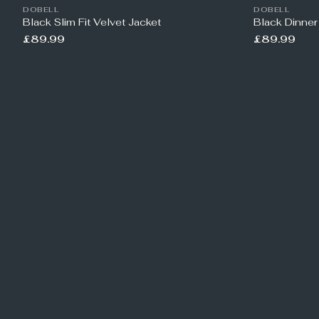
DOBELL
DOBELL
Black Slim Fit Velvet Jacket
Black Dinner
£89.99
£89.99