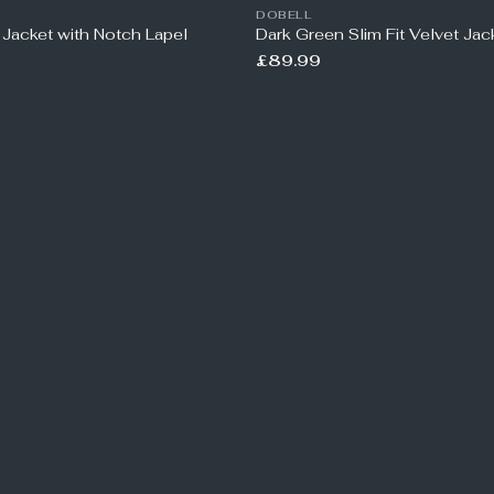
DOBELL
 Jacket with Notch Lapel
Dark Green Slim Fit Velvet Jac
£89.99