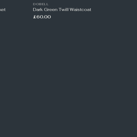
DOBELL
ket
Dark Green Twill Waistcoat
£60.00