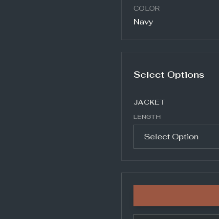
COLOR
Navy
Select Options
JACKET
LENGTH