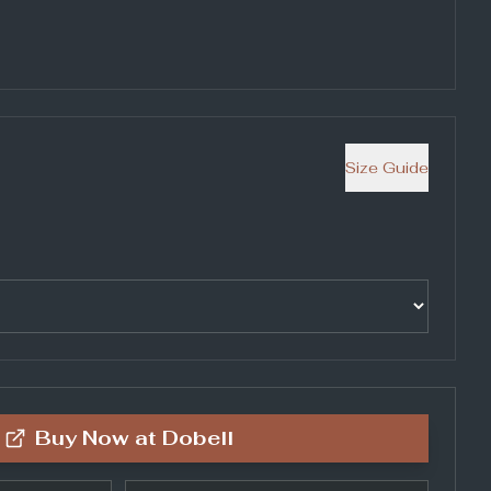
Size Guide
Buy Now at
Dobell