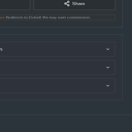
Share
er:
Redirects to
Dobell
. We may earn commission.
n