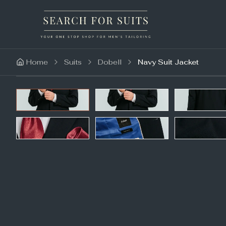
Home
Suits
Dobell
Navy Suit Jacket