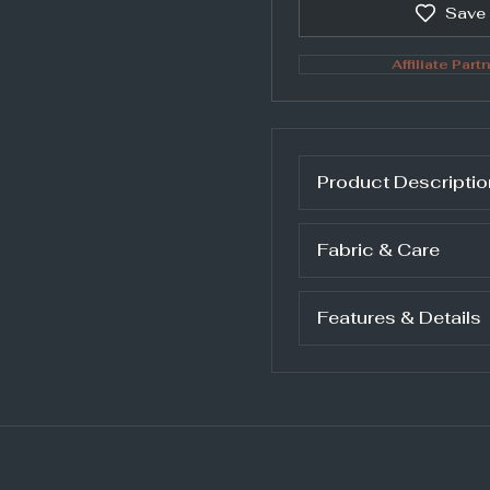
Save
Affiliate Partn
Product Descriptio
Fabric & Care
Features & Details