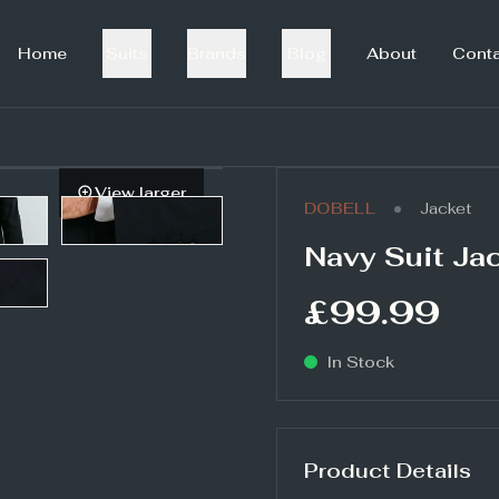
Home
Suits
Brands
Blog
About
Cont
View larger
•
DOBELL
Jacket
Navy Suit Ja
£99.99
In Stock
Product Details