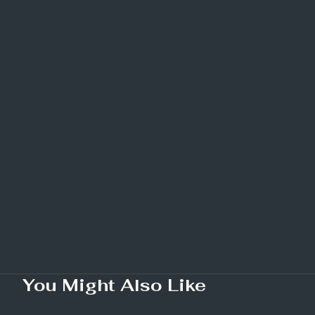
You Might Also Like