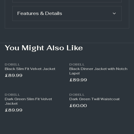
Features & Details
You Might Also Like
DOBELL
DOBELL
Black Slim Fit Velvet Jacket
Black Dinner Jacket with Notch
Lapel
£89.99
£89.99
DOBELL
DOBELL
Dark Green Slim Fit Velvet
Dark Green Twill Waistcoat
Jacket
£60.00
£89.99