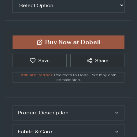
Buy Now at
Dobell
Save
Share
Affiliate Partner:
Redirects to
Dobell
. We may earn
commission.
Product Description
Fabric & Care