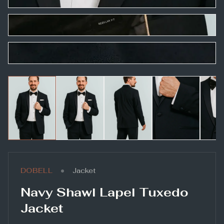
•
DOBELL
Jacket
Navy Shawl Lapel Tuxedo
Jacket