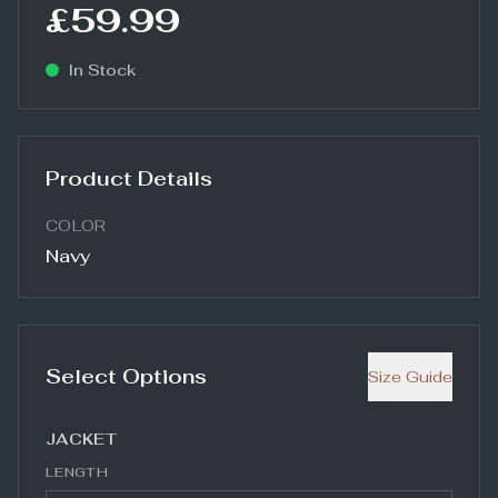
£59.99
In Stock
Product Details
COLOR
Navy
Select Options
Size Guide
JACKET
LENGTH