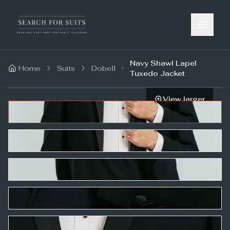
Navy Shawl Lapel
Home
Suits
Dobell
Tuxedo Jacket
View larger