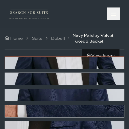
Navy Paisley Velvet
Home
Suits
Dobell
Tuxedo Jacket
View larger