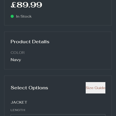
£89.99
In Stock
Product Details
COLOR
Navy
Select Options
Size Guide
JACKET
LENGTH