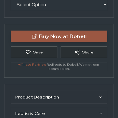
Buy Now at
Dobell
Save
Share
Affiliate Partner:
Redirects to
Dobell
. We may earn
commission.
Product Description
Fabric & Care