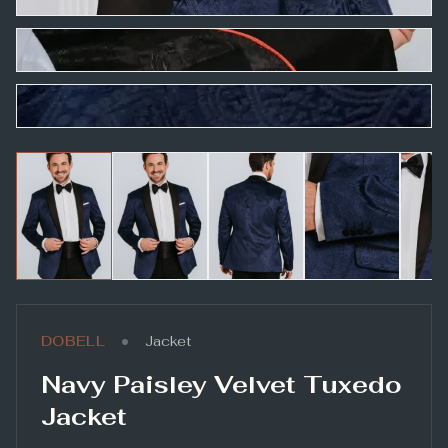
•
DOBELL
Jacket
Navy Paisley Velvet Tuxedo
Jacket