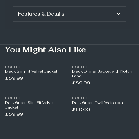
Features & Details
You Might Also Like
DOBELL
DOBELL
Black Slim Fit Velvet Jacket
Black Dinner Jacket with Notch
Lapel
£89.99
£89.99
DOBELL
DOBELL
Dark Green Slim Fit Velvet
Dark Green Twill Waistcoat
Jacket
£60.00
£89.99