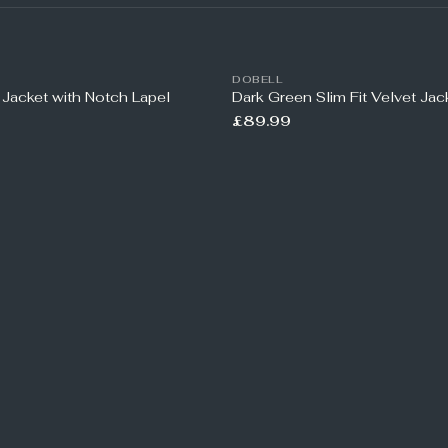
DOBELL
 Jacket with Notch Lapel
Dark Green Slim Fit Velvet Jac
£89.99