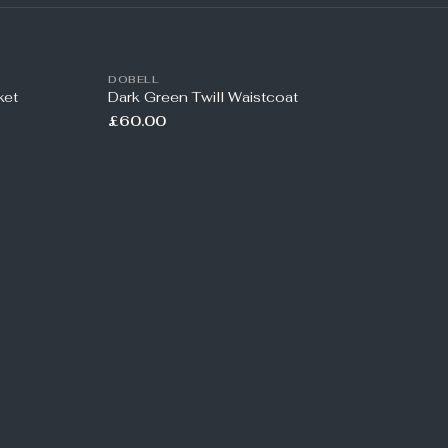
DOBELL
ket
Dark Green Twill Waistcoat
£60.00