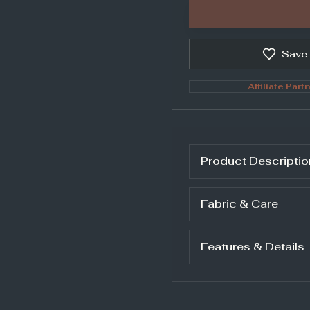
Save
Affiliate Partn
Product Descriptio
Fabric & Care
Features & Details