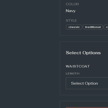
COLOR
Navy
STYLE
classic
traditional
c
Select Options
WAISTCOAT
LENGTH