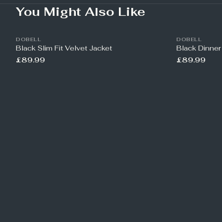
You Might Also Like
DOBELL
DOBELL
Black Slim Fit Velvet Jacket
Black Dinner
£89.99
£89.99