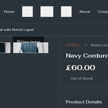
Home
Suits
Brands
Blog
About
Cont
t with Notch Lapel
View larger
•
DOBELL
Waistcoat
Navy Corduro
£60.00
Out of Stock
Product Details