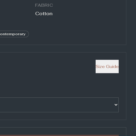
FABRIC
Cotton
ontemporary
Size Guide