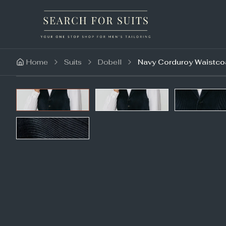
Home
Suits
Dobell
Navy Corduroy Waistcoa