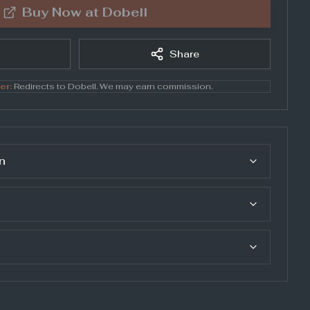
Buy Now at
Dobell
Share
er:
Redirects to
Dobell
. We may earn commission.
n