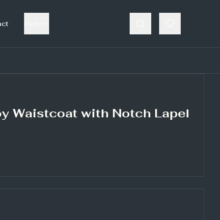
act
Help
y Waistcoat with Notch Lapel