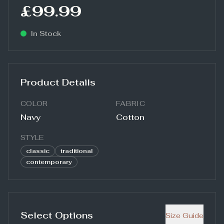
£99.99
In Stock
Product Details
COLOR
FABRIC
Navy
Cotton
STYLE
classic
traditional
contemporary
Select Options
Size Guide