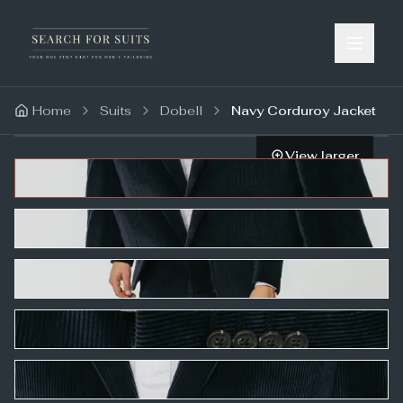
Home
Suits
Dobell
Navy Corduroy Jacket
View larger