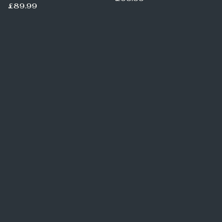
£89.99