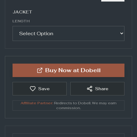
JACKET
LENGTH
Buy Now at
Dobell
Save
Share
Affiliate Partner:
Redirects to
Dobell
. We may earn
commission.