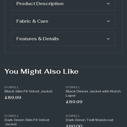
Product Description
Fabric & Care
Features & Details
You Might Also Like
DOBELL
DOBELL
Black Slim Fit Velvet Jacket
Black Dinner Jacket with Notch
Lapel
£89.99
£89.99
DOBELL
DOBELL
Dark Green Slim Fit Velvet
Dark Green Twill Waistcoat
Jacket
£60.00