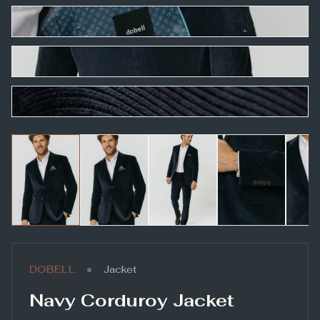
•
DOBELL
Jacket
Navy Corduroy Jacket