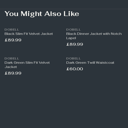
You Might Also Like
DOBELL
DOBELL
Black Slim Fit Velvet Jacket
Black Dinner Jacket with Notch
Lapel
£89.99
£89.99
DOBELL
DOBELL
Dark Green Slim Fit Velvet
Dark Green Twill Waistcoat
Jacket
£60.00
£89.99