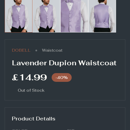
•
DOBELL
Waistcoat
Lavender Dupion Waistcoat
£14.99
-
40
%
Out of Stock
Product Details