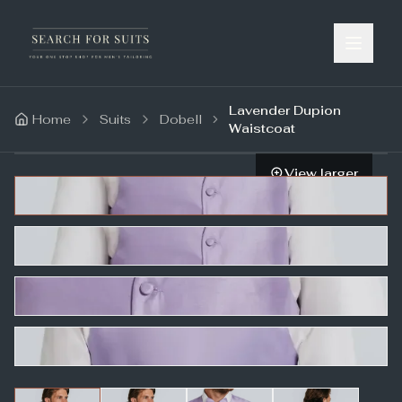
Lavender Dupion
Home
Suits
Dobell
Waistcoat
View larger