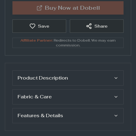
Buy Now at
Dobell
Save
Share
Affiliate Partner:
Redirects to
Dobell
. We may earn
commission.
Product Description
Fabric & Care
Features & Details