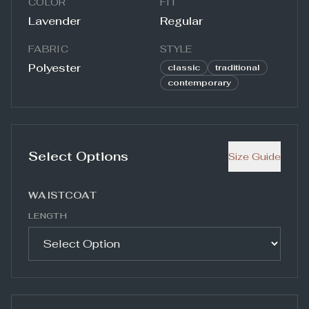
COLOR
FIT
Lavender
Regular
FABRIC
STYLE
Polyester
classic
traditional
contemporary
Select Options
Size Guide
WAISTCOAT
LENGTH