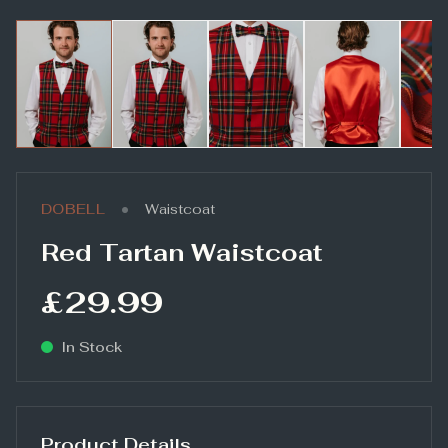
•
DOBELL
Waistcoat
Red Tartan Waistcoat
£29.99
In Stock
Product Details