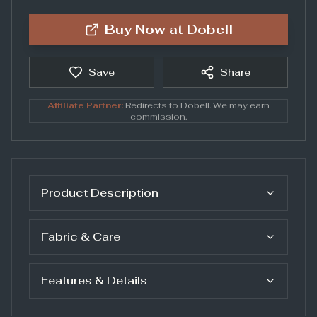
Buy Now at
Dobell
Save
Share
Affiliate Partner:
Redirects to
Dobell
. We may earn
commission.
Product Description
Fabric & Care
Features & Details