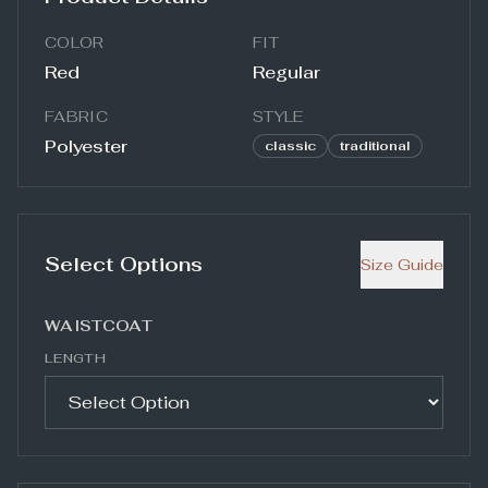
COLOR
FIT
Red
Regular
FABRIC
STYLE
Polyester
classic
traditional
Select Options
Size Guide
WAISTCOAT
LENGTH