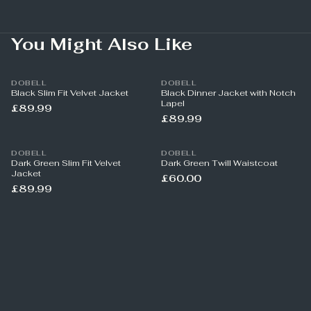
You Might Also Like
DOBELL
DOBELL
Black Slim Fit Velvet Jacket
Black Dinner Jacket with Notch
Lapel
£89.99
£89.99
DOBELL
DOBELL
Dark Green Slim Fit Velvet
Dark Green Twill Waistcoat
Jacket
£60.00
£89.99