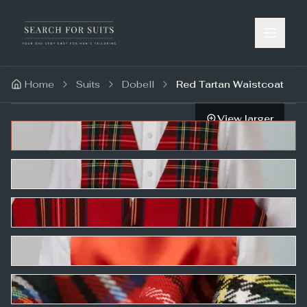
Home
Suits
Dobell
Red Tartan Waistcoat
View larger