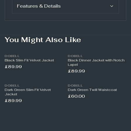
Features & Details
You Might Also Like
DOBELL
DOBELL
Black Slim Fit Velvet Jacket
Black Dinner Jacket with Notch
Lapel
£89.99
£89.99
DOBELL
DOBELL
Dark Green Slim Fit Velvet
Dark Green Twill Waistcoat
Jacket
£60.00
£89.99