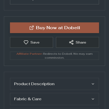
Buy Now at
Dobell
Save
Share
Affiliate Partner:
Redirects to
Dobell
. We may earn
commission.
Product Description
Fabric & Care