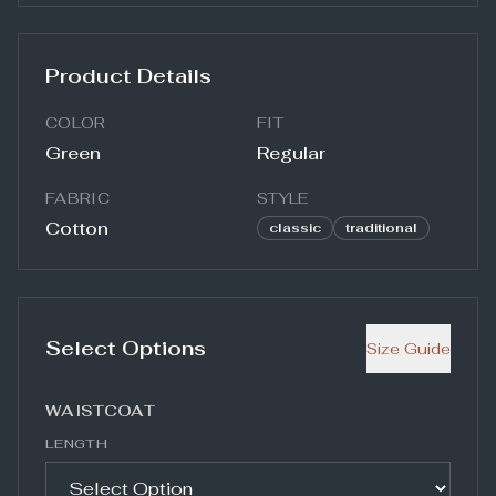
Product Details
COLOR
FIT
Green
Regular
FABRIC
STYLE
Cotton
classic
traditional
Select Options
Size Guide
WAISTCOAT
LENGTH