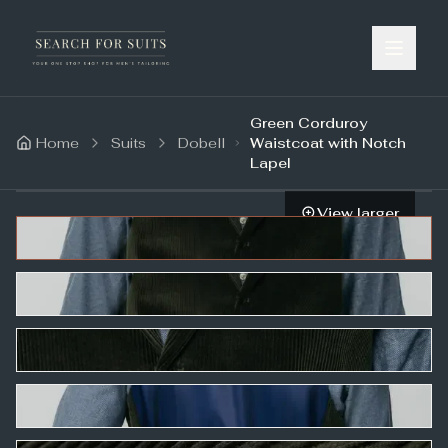
Green Corduroy
Home
Suits
Dobell
Waistcoat with Notch
Lapel
View larger