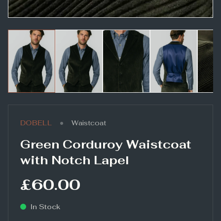
•
DOBELL
Waistcoat
Green Corduroy Waistcoat
with Notch Lapel
£60.00
In Stock