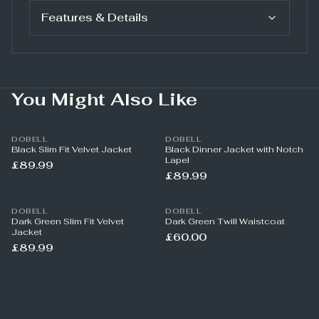
Features & Details
You Might Also Like
DOBELL
DOBELL
Black Slim Fit Velvet Jacket
Black Dinner Jacket with Notch
Lapel
£89.99
£89.99
DOBELL
DOBELL
Dark Green Slim Fit Velvet
Dark Green Twill Waistcoat
Jacket
£60.00
£89.99