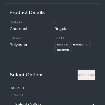
Product Details
COLOR
FIT
Charcoal
Regular
FABRIC
STYLE
Polyester
classic
traditional
modern
Select Options
Size Guide
JACKET
LENGTH