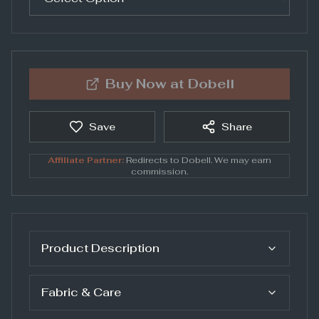
Buy Now at
Dobell
Save
Share
Affiliate Partner:
Redirects to
Dobell
. We may earn
commission.
Product Description
Fabric & Care