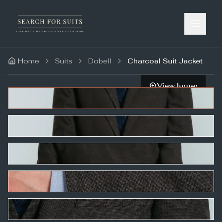
Home
Suits
Dobell
Charcoal Suit Jacket
View larger