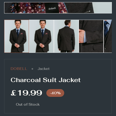
•
DOBELL
Jacket
Charcoal Suit Jacket
£19.99
-
40
%
Out of Stock