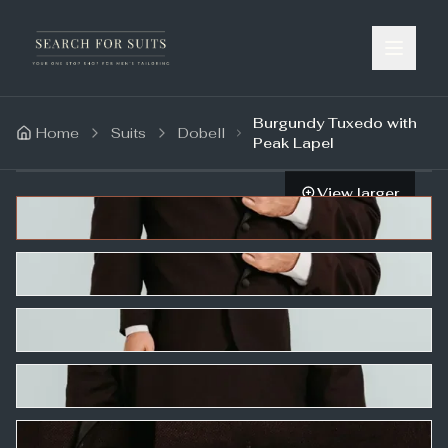
Burgundy Tuxedo with
Home
Suits
Dobell
Peak Lapel
View larger