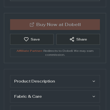
Buy Now at
Dobell
Save
Share
Affiliate Partner:
Redirects to
Dobell
. We may earn
commission.
Product Description
Fabric & Care