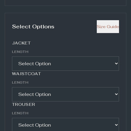
Select Options
Size Guide
JACKET
LENGTH
WAISTCOAT
LENGTH
TROUSER
LENGTH