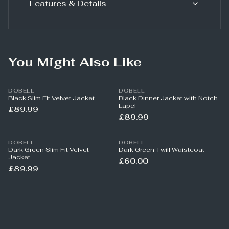
Features & Details
You Might Also Like
DOBELL
DOBELL
Black Slim Fit Velvet Jacket
Black Dinner Jacket with Notch
Lapel
£89.99
£89.99
DOBELL
DOBELL
Dark Green Slim Fit Velvet
Dark Green Twill Waistcoat
Jacket
£60.00
£89.99