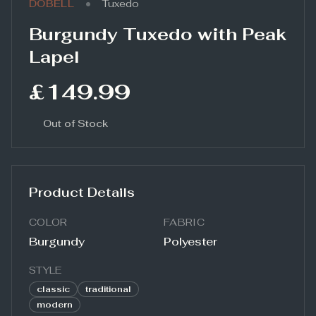
•
DOBELL
Tuxedo
Burgundy Tuxedo with Peak
Lapel
£149.99
Out of Stock
Product Details
COLOR
FABRIC
Burgundy
Polyester
STYLE
classic
traditional
modern