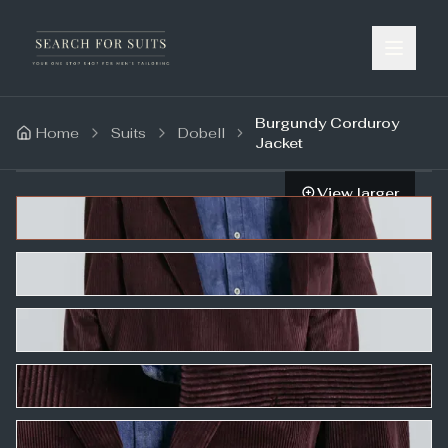
Burgundy Corduroy
Home
Suits
Dobell
Jacket
View larger