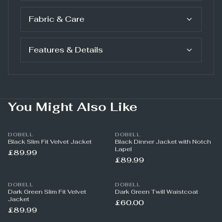
Fabric & Care
Features & Details
You Might Also Like
DOBELL
DOBELL
Black Slim Fit Velvet Jacket
Black Dinner Jacket with Notch
Lapel
£89.99
£89.99
DOBELL
DOBELL
Dark Green Slim Fit Velvet
Dark Green Twill Waistcoat
Jacket
£60.00
£89.99