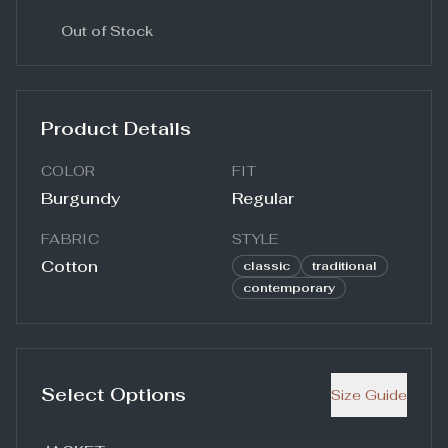
Out of Stock
Product Details
COLOR
FIT
Burgundy
Regular
FABRIC
STYLE
Cotton
classic
traditional
contemporary
Select Options
Size Guide