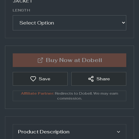
JACKET
LENGTH
Buy Now at
Dobell
Save
Share
Affiliate Partner:
Redirects to
Dobell
. We may earn
commission.
Product Description