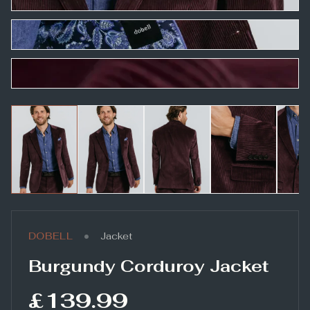
•
DOBELL
Jacket
Burgundy Corduroy Jacket
£139.99