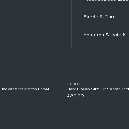
Fabric & Care
Features & Details
DOBELL
 Jacket with Notch Lapel
Dark Green Slim Fit Velvet Jac
£89.99