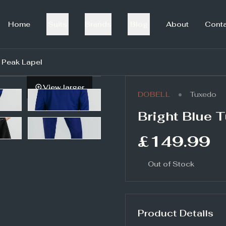
Home
Suits
Brands
Blog
About
Cont
h Peak Lapel
View larger
•
DOBELL
Tuxedo
Bright Blue 
£149.99
Out of Stock
Product Details