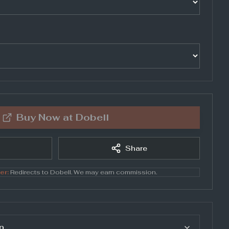
Buy Now at
Dobell
Share
er:
Redirects to
Dobell
. We may earn commission.
n