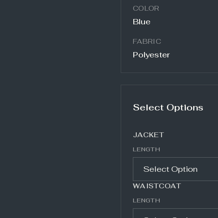
COLOR
Blue
FABRIC
Polyester
Select Options
JACKET
LENGTH
WAISTCOAT
LENGTH