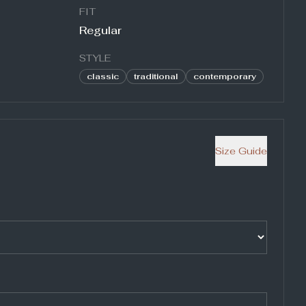
FIT
Regular
STYLE
classic
traditional
contemporary
Size Guide