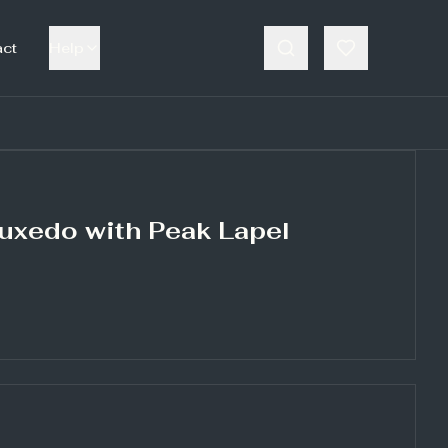
act
Help
Tuxedo with Peak Lapel