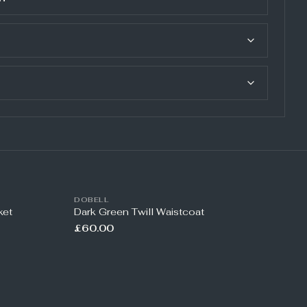
DOBELL
ket
Dark Green Twill Waistcoat
£60.00