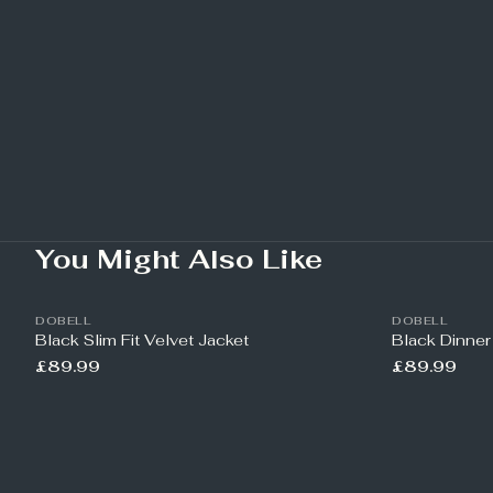
You Might Also Like
DOBELL
DOBELL
Black Slim Fit Velvet Jacket
Black Dinner
£89.99
£89.99