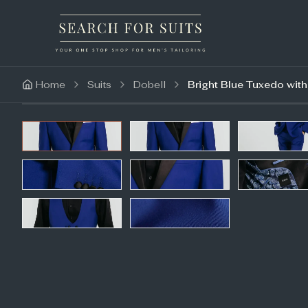
Home
Suits
Dobell
Bright Blue Tuxedo wit