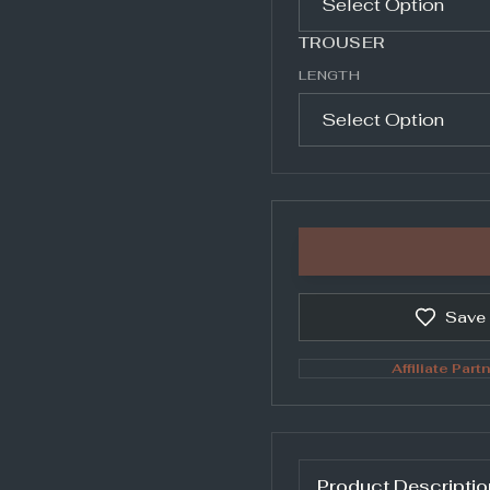
TROUSER
LENGTH
Save
Affiliate Partn
Product Descriptio