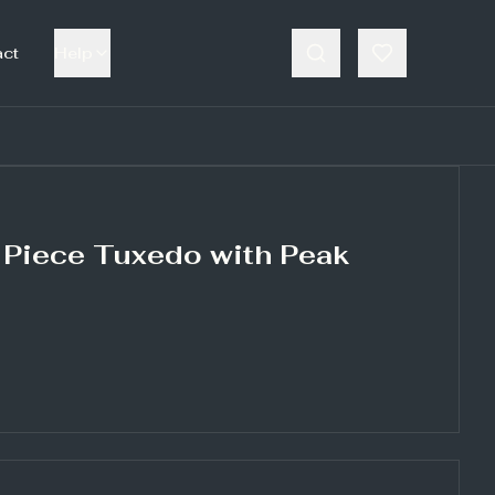
act
Help
3 Piece Tuxedo with Peak