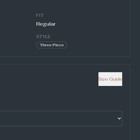
FIT
Regular
STYLE
Three Piece
Size Guide