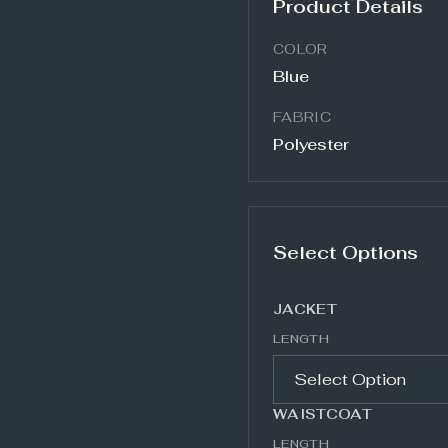
Product Details
COLOR
Blue
FABRIC
Polyester
Select Options
JACKET
LENGTH
WAISTCOAT
LENGTH