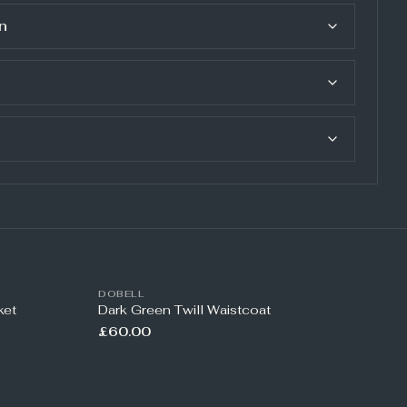
n
DOBELL
ket
Dark Green Twill Waistcoat
£60.00