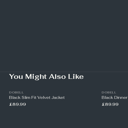
You Might Also Like
DOBELL
DOBELL
Black Slim Fit Velvet Jacket
Black Dinner
£89.99
£89.99