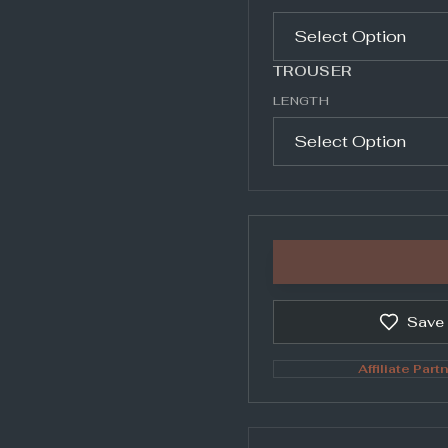
TROUSER
LENGTH
Save
Affiliate Partn