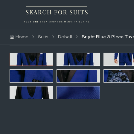
Home
Suits
Dobell
Bright Blue 3 Piece Tux