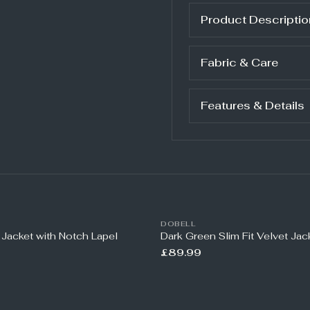
Product Descriptio
Fabric & Care
Features & Details
DOBELL
 Jacket with Notch Lapel
Dark Green Slim Fit Velvet Jac
£89.99