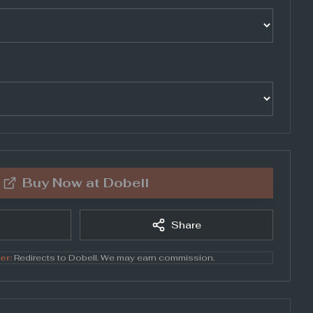
Buy Now at
Dobell
Share
er:
Redirects to
Dobell
. We may earn commission.