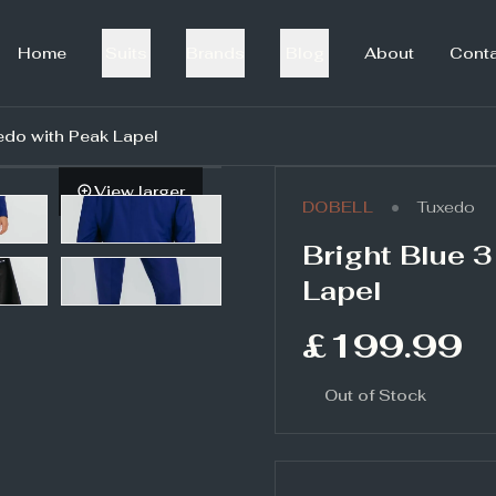
Home
Suits
Brands
Blog
About
Cont
edo with Peak Lapel
View larger
•
DOBELL
Tuxedo
Bright Blue 
Lapel
£199.99
Out of Stock