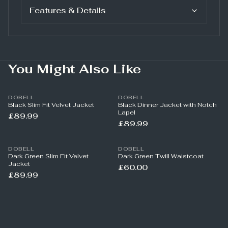
Features & Details
You Might Also Like
DOBELL
DOBELL
Black Slim Fit Velvet Jacket
Black Dinner Jacket with Notch
Lapel
£89.99
£89.99
DOBELL
DOBELL
Dark Green Slim Fit Velvet
Dark Green Twill Waistcoat
Jacket
£60.00
£89.99