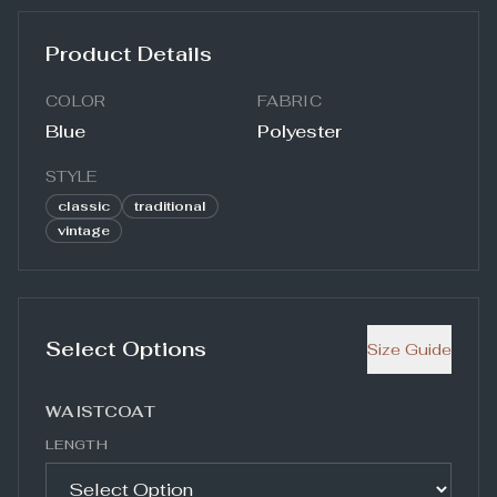
Product Details
COLOR
FABRIC
Blue
Polyester
STYLE
classic
traditional
vintage
Select Options
Size Guide
WAISTCOAT
LENGTH