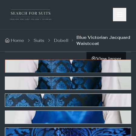
Blue Victorian Jacquard
Home
Suits
Dobell
Waistcoat
View larger