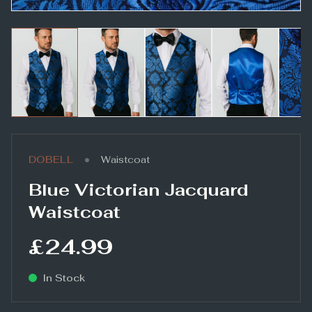
•
DOBELL
Waistcoat
Blue Victorian Jacquard
Waistcoat
£24.99
In Stock