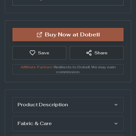
Buy Now at
Dobell
Save
Share
Affiliate Partner:
Redirects to
Dobell
. We may earn
commission.
Product Description
Fabric & Care