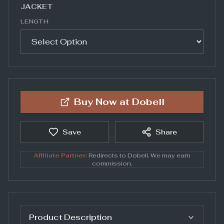
JACKET
LENGTH
Buy Now at
Dobell
Save
Share
Affiliate Partner:
Redirects to
Dobell
. We may earn
commission.
Product Description