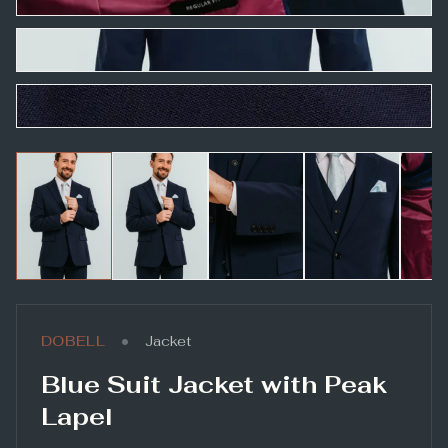
•
DOBELL
Jacket
Blue Suit Jacket with Peak
Lapel