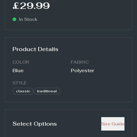
£29.99
In Stock
Product Details
COLOR
FABRIC
Blue
Polyester
STYLE
classic
traditional
Select Options
Size Guide