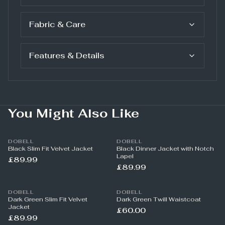
Fabric & Care
Features & Details
You Might Also Like
DOBELL
DOBELL
Black Slim Fit Velvet Jacket
Black Dinner Jacket with Notch
Lapel
£89.99
£89.99
DOBELL
DOBELL
Dark Green Slim Fit Velvet
Dark Green Twill Waistcoat
Jacket
£60.00
£89.99