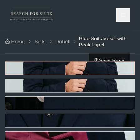
Blue Suit Jacket with
Home
Suits
Dobell
Peak Lapel
View larger