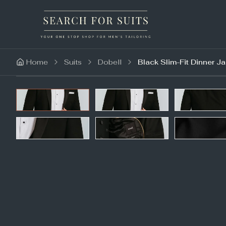
Home
Suits
Dobell
Black Slim-Fit Dinner J