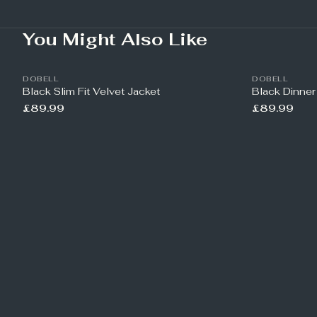
You Might Also Like
DOBELL
DOBELL
Black Slim Fit Velvet Jacket
Black Dinner
£89.99
£89.99