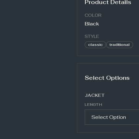
Product Details
COLOR
Black
STYLE
classic
traditional
Select Options
JACKET
LENGTH