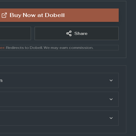
Buy Now at
Dobell
Share
er:
Redirects to
Dobell
. We may earn commission.
n