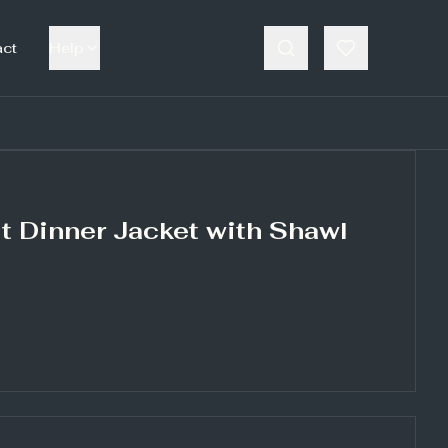
act
Help
t Dinner Jacket with Shawl