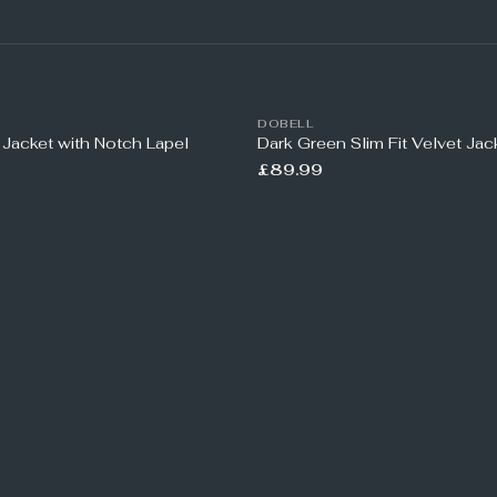
DOBELL
 Jacket with Notch Lapel
Dark Green Slim Fit Velvet Jac
£89.99