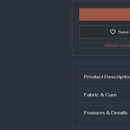
Save
Affiliate Partn
Product Descriptio
Fabric & Care
Features & Details