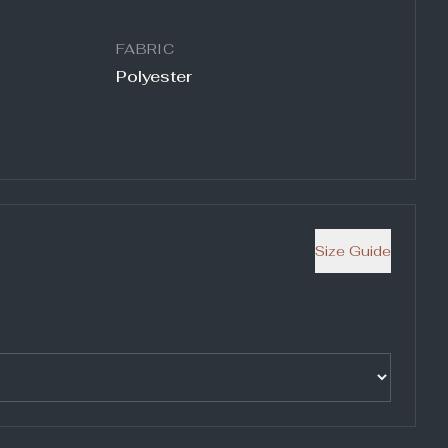
FABRIC
Polyester
Size Guide