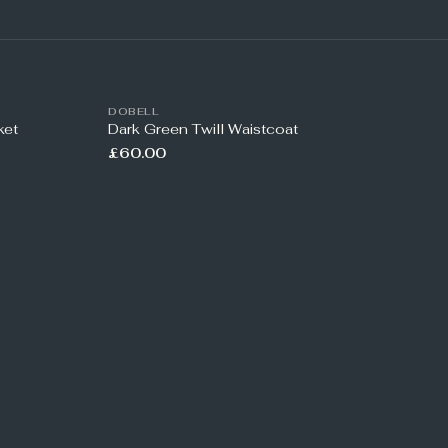
DOBELL
ket
Dark Green Twill Waistcoat
£60.00