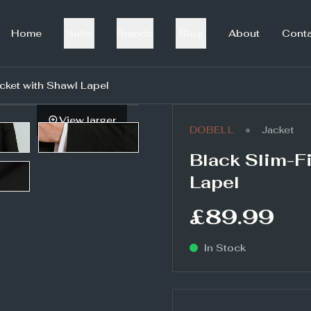
Home
Suits
Brands
Blog
About
Cont
acket with Shawl Lapel
View larger
•
DOBELL
Jacket
Black Slim-Fi
Lapel
£89.99
In Stock