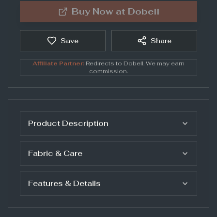
Buy Now at
Dobell
Save
Share
Affiliate Partner:
Redirects to
Dobell
. We may earn
commission.
Product Description
Fabric & Care
Features & Details