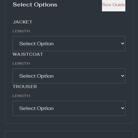
Select Options
Size Guide
JACKET
LENGTH
WAISTCOAT
LENGTH
TROUSER
LENGTH