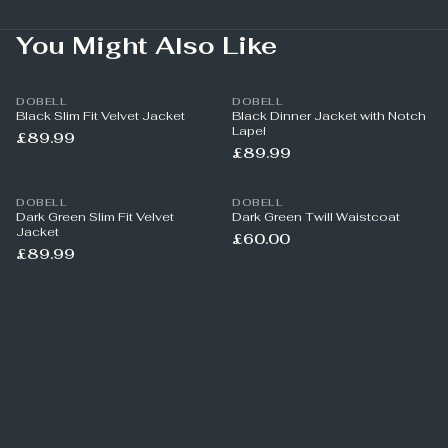
You Might Also Like
DOBELL
DOBELL
Black Slim Fit Velvet Jacket
Black Dinner Jacket with Notch
Lapel
£89.99
£89.99
DOBELL
DOBELL
Dark Green Slim Fit Velvet
Dark Green Twill Waistcoat
Jacket
£60.00
£89.99