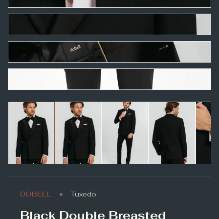
•
DOBELL
Tuxedo
Black Double Breasted