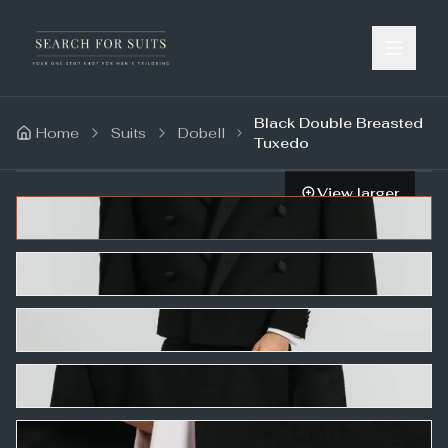
Black Double Breasted
Home
Suits
Dobell
Tuxedo
View larger