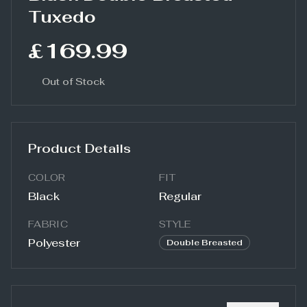
Tuxedo
£169.99
Out of Stock
Product Details
COLOR
FIT
Black
Regular
FABRIC
STYLE
Polyester
Double Breasted