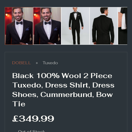
•
DOBELL
Tuxedo
Black 100% Wool 2 Piece
Tuxedo, Dress Shirt, Dress
Shoes, Cummerbund, Bow
Tie
£349.99
Out of Stock