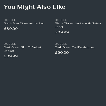
You Might Also Like
DOBELL
DOBELL
Black Slim Fit Velvet Jacket
Black Dinner Jacket with Notch
Lapel
£89.99
£89.99
DOBELL
DOBELL
Dark Green Slim Fit Velvet
Dark Green Twill Waistcoat
Jacket
£60.00
£89.99