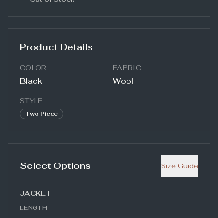
Product Details
COLOR
FABRIC
Black
Wool
STYLE
Two Piece
Select Options
Size Guide
JACKET
LENGTH