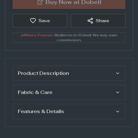
Buy Now at
Dobell
Save
Share
Affiliate Partner:
Redirects to
Dobell
. We may earn
commission.
Product Description
Fabric & Care
Features & Details