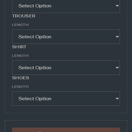
TROUSER
LENGTH
SHIRT
LENGTH
SHOES
LENGTH