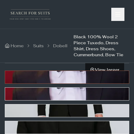
Black 100% Wool 2
Piece Tuxedo, Dress
Home
Suits
Dobell
Shirt, Dress Shoes,
Cummerbund, Bow Tie
View larger