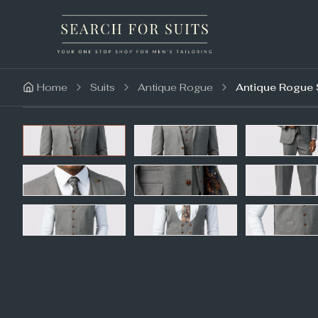
Home
Suits
Antique Rogue
Antique Rogue S