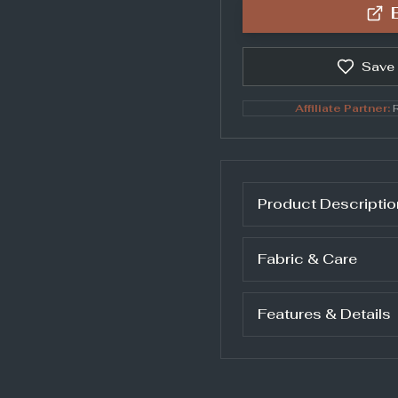
Save
Affiliate Partner:
R
Product Descriptio
Fabric & Care
Features & Details