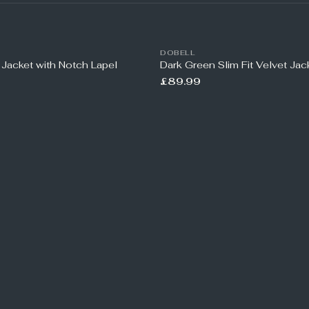
DOBELL
 Jacket with Notch Lapel
Dark Green Slim Fit Velvet Jac
£89.99