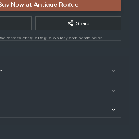
Buy Now at
Antique Rogue
Share
edirects to
Antique Rogue
. We may earn commission.
n