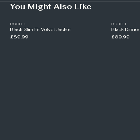
You Might Also Like
DOBELL
DOBELL
Black Slim Fit Velvet Jacket
Black Dinner
£89.99
£89.99