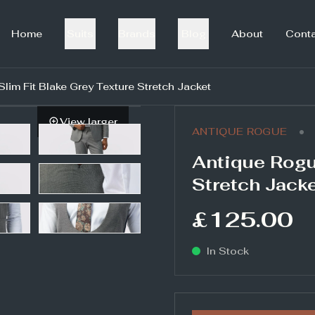
Home
Suits
Brands
Blog
About
Cont
lim Fit Blake Grey Texture Stretch Jacket
View larger
•
ANTIQUE ROGUE
Antique Rogu
Stretch Jack
£125.00
In Stock