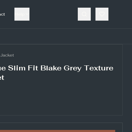
act
Help
Jacket
e Slim Fit Blake Grey Texture
et