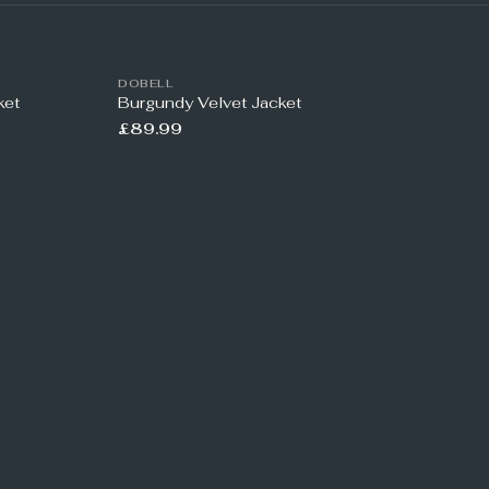
DOBELL
ket
Burgundy Velvet Jacket
£89.99