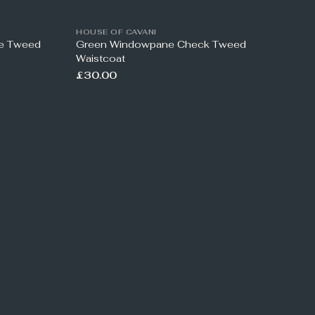
HOUSE OF CAVANI
ne Tweed
Green Windowpane Check Tweed
Waistcoat
£30.00