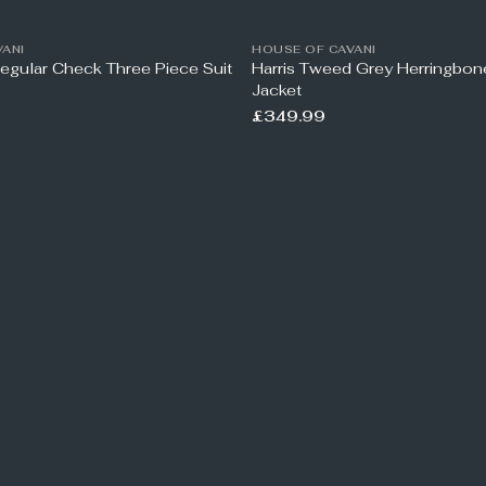
ANI
HOUSE OF CAVANI
Regular Check Three Piece Suit
Harris Tweed Grey Herringbo
Jacket
£349.99