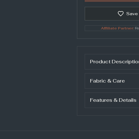
Save
Affiliate Partner:
Re
Product Descriptio
Fabric & Care
Features & Details