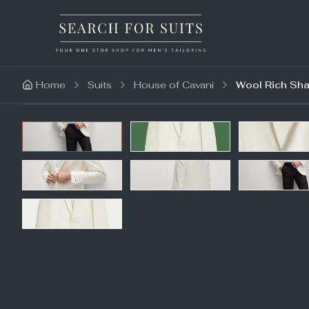
Home
Suits
House of Cavani
Wool Rich Sha