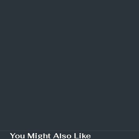
You Might Also Like