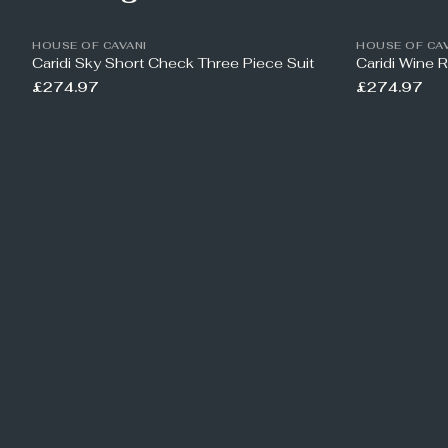
HOUSE OF CAVANI
HOUSE OF CAV
Caridi Sky Short Check Three Piece Suit
Caridi Wine 
£274.97
£274.97