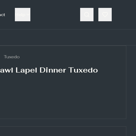
act
Help
Tuxedo
awl Lapel Dinner Tuxedo