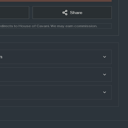
Share
directs to
House of Cavani
. We may earn commission.
n