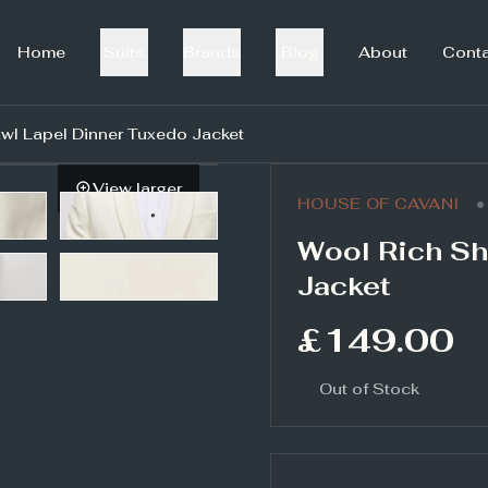
Home
Suits
Brands
Blog
About
Cont
wl Lapel Dinner Tuxedo Jacket
View larger
•
HOUSE OF CAVANI
Wool Rich Sh
Jacket
£149.00
Out of Stock