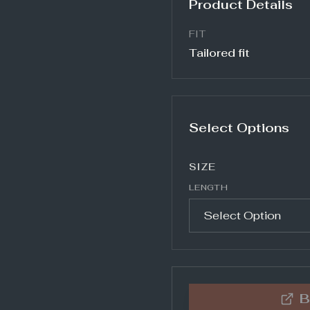
Product Details
FIT
Tailored fit
Select Options
SIZE
LENGTH
B