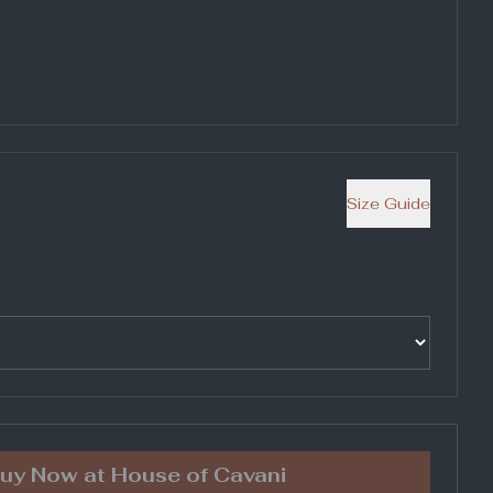
Size Guide
uy Now at
House of Cavani