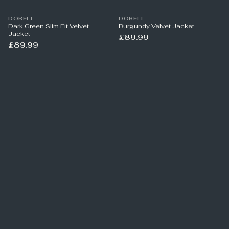
DOBELL
DOBELL
Dark Green Slim Fit Velvet
Burgundy Velvet Jacket
Jacket
£89.99
£89.99