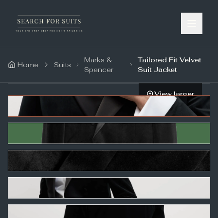
Marks &
Tailored Fit Velvet
Home
Suits
Spencer
Suit Jacket
View larger