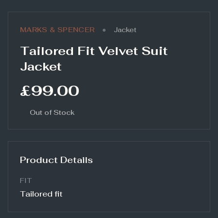
•
MARKS & SPENCER
Jacket
Tailored Fit Velvet Suit
Jacket
£99.00
Out of Stock
Product Details
FIT
Tailored fit