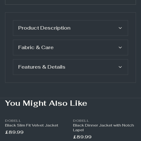
Product Description
Fabric & Care
Features & Details
You Might Also Like
DOBELL
DOBELL
Black Slim Fit Velvet Jacket
Black Dinner Jacket with Notch
Lapel
£89.99
£89.99