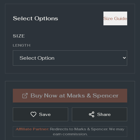
Select Options
Size Guide
SIZE
LENGTH
Buy Now at
Marks & Spencer
Save
Share
Affiliate Partner:
Redirects to
Marks & Spencer
. We may
earn commission.