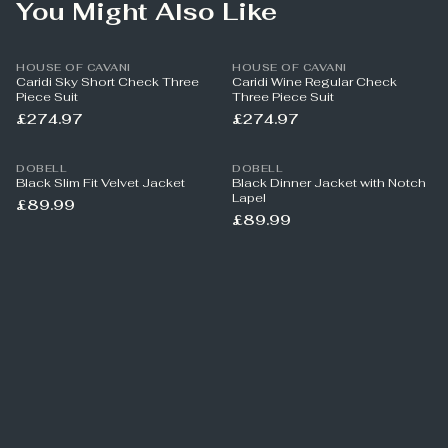
You Might Also Like
HOUSE OF CAVANI
HOUSE OF CAVANI
Caridi Sky Short Check Three
Caridi Wine Regular Check
Piece Suit
Three Piece Suit
£274.97
£274.97
DOBELL
DOBELL
Black Slim Fit Velvet Jacket
Black Dinner Jacket with Notch
Lapel
£89.99
£89.99