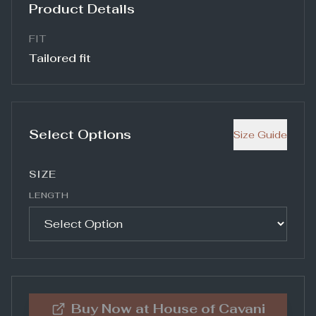
Product Details
FIT
Tailored fit
Select Options
Size Guide
SIZE
LENGTH
Buy Now at
House of Cavani