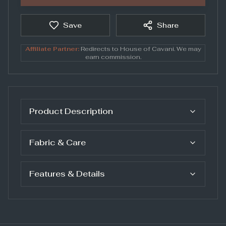
Save
Share
Affiliate Partner:
Redirects to
House of Cavani
. We may
earn commission.
Product Description
Fabric & Care
Features & Details