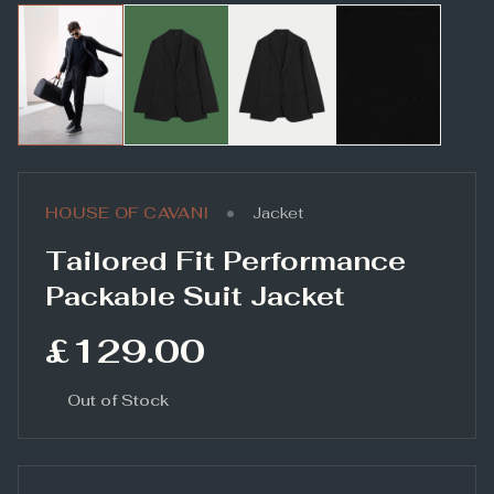
•
HOUSE OF CAVANI
Jacket
Tailored Fit Performance
Packable Suit Jacket
£129.00
Out of Stock