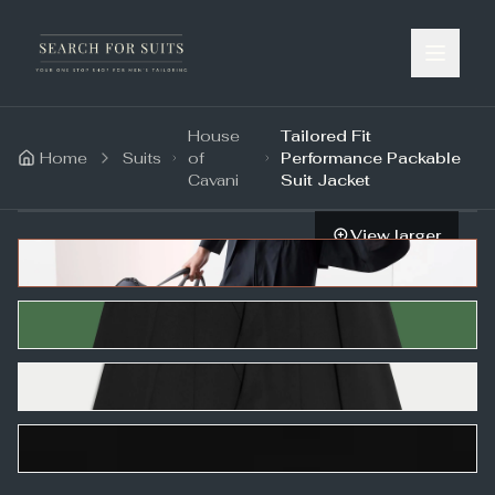
House
Tailored Fit
Home
Suits
of
Performance Packable
Cavani
Suit Jacket
View larger