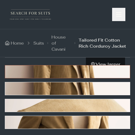
House
Tailored Fit Cotton
Home
Suits
of
Rich Corduroy Jacket
Cavani
View larger