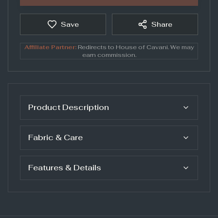
Save
Share
Affiliate Partner:
Redirects to
House of Cavani
. We may
earn commission.
Product Description
Fabric & Care
Features & Details