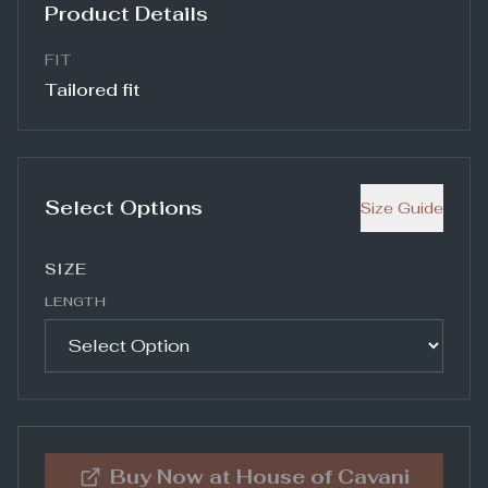
Product Details
FIT
Tailored fit
Select Options
Size Guide
SIZE
LENGTH
Buy Now at
House of Cavani