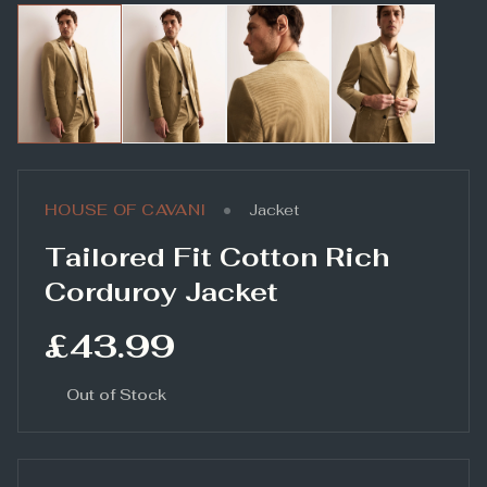
•
HOUSE OF CAVANI
Jacket
Tailored Fit Cotton Rich
Corduroy Jacket
£43.99
Out of Stock