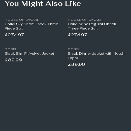
You Might Also Like
HOUSE OF CAVANI
HOUSE OF CAVANI
Caridi Sky Short Check Three
Caridi Wine Regular Check
Piece Suit
Three Piece Suit
£274.97
£274.97
DOBELL
DOBELL
Black Slim Fit Velvet Jacket
Black Dinner Jacket with Notch
Lapel
£89.99
£89.99