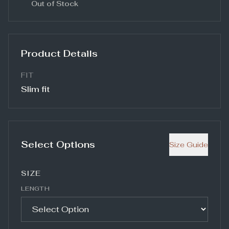
Out of Stock
Product Details
FIT
Slim fit
Select Options
Size Guide
SIZE
LENGTH