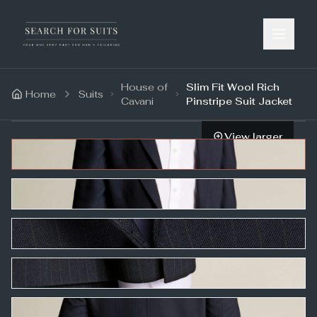
House of
Slim Fit Wool Rich
Home
Suits
Cavani
Pinstripe Suit Jacket
View larger