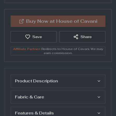
Buy Now at
House of Cavani
Save
Share
Affiliate Partner:
Redirects to
House of Cavani
. We may
earn commission.
Product Description
Fabric & Care
Features & Details