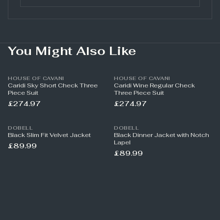
You Might Also Like
HOUSE OF CAVANI
HOUSE OF CAVANI
Caridi Sky Short Check Three
Caridi Wine Regular Check
Piece Suit
Three Piece Suit
£274.97
£274.97
DOBELL
DOBELL
Black Slim Fit Velvet Jacket
Black Dinner Jacket with Notch
Lapel
£89.99
£89.99