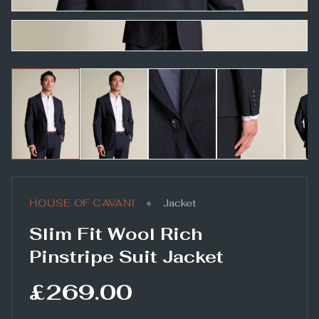
•
HOUSE OF CAVANI
Jacket
Slim Fit Wool Rich
Pinstripe Suit Jacket
£269.00