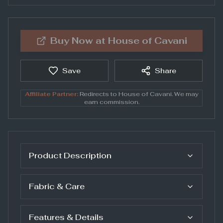
Buy Now at
House of Cavani
Save
Share
Affiliate Partner:
Redirects to
House of Cavani
. We may
earn commission.
Product Description
Fabric & Care
Features & Details