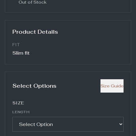
Out of Stock
Product Details
FIT
Slim fit
Select Options
Size Guide
SIZE
LENGTH