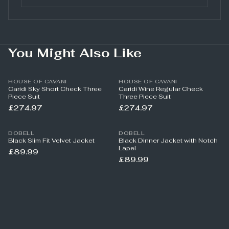
You Might Also Like
HOUSE OF CAVANI
HOUSE OF CAVANI
Caridi Sky Short Check Three
Caridi Wine Regular Check
Piece Suit
Three Piece Suit
£274.97
£274.97
DOBELL
DOBELL
Black Slim Fit Velvet Jacket
Black Dinner Jacket with Notch
Lapel
£89.99
£89.99