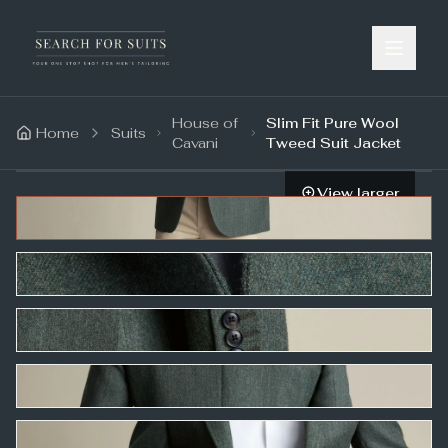
House of
Slim Fit Pure Wool
Home
Suits
Cavani
Tweed Suit Jacket
View larger