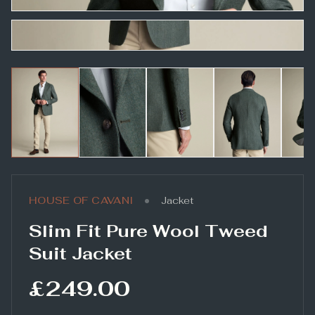
•
HOUSE OF CAVANI
Jacket
Slim Fit Pure Wool Tweed
Suit Jacket
£249.00