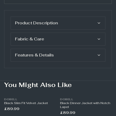
Product Description
Fabric & Care
Features & Details
You Might Also Like
DOBELL
DOBELL
Black Slim Fit Velvet Jacket
Black Dinner Jacket with Notch
Lapel
£89.99
£89.99