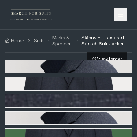
Marks &
Skinny Fit Textured
Home
Suits
Spencer
Stretch Suit Jacket
View larger