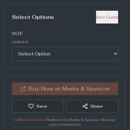
Select Options
Size Guide
SIZE
LENGTH
Buy Now at
Marks & Spencer
Save
Share
Affiliate Partner:
Redirects to
Marks & Spencer
. We may
earn commission.