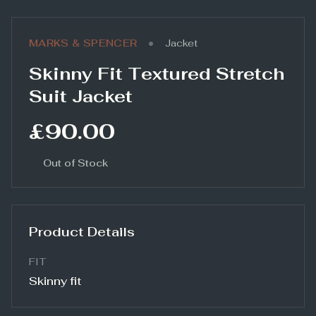
•
MARKS & SPENCER
Jacket
Skinny Fit Textured Stretch
Suit Jacket
£90.00
Out of Stock
Product Details
FIT
Skinny fit