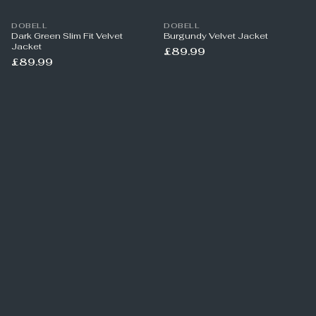
DOBELL
DOBELL
Dark Green Slim Fit Velvet
Burgundy Velvet Jacket
Jacket
£89.99
£89.99