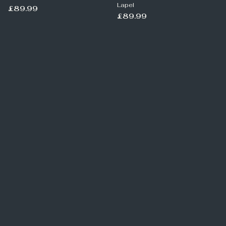
Lapel
£89.99
£89.99