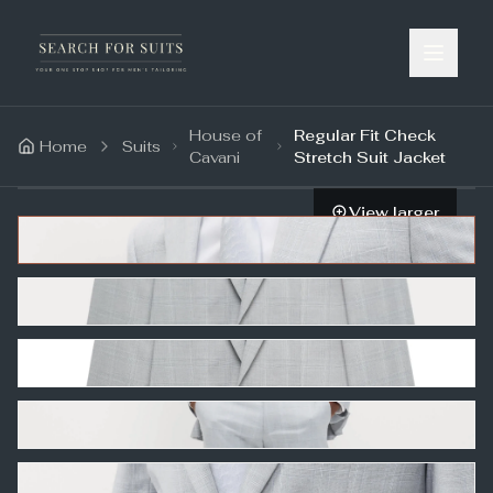
House of
Regular Fit Check
Home
Suits
Cavani
Stretch Suit Jacket
View larger