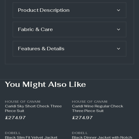
Product Description
Fabric & Care
Features & Details
You Might Also Like
HOUSE OF CAVANI
HOUSE OF CAVANI
Caridi Sky Short Check Three
Caridi Wine Regular Check
Piece Suit
Three Piece Suit
£274.97
£274.97
DOBELL
DOBELL
Black Slim Fit Velvet Jacket
Black Dinner Jacket with Notch