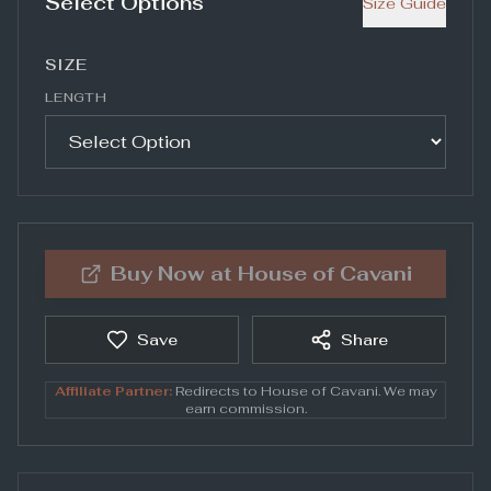
Select Options
Size Guide
SIZE
LENGTH
Buy Now at
House of Cavani
Save
Share
Affiliate Partner:
Redirects to
House of Cavani
. We may
earn commission.