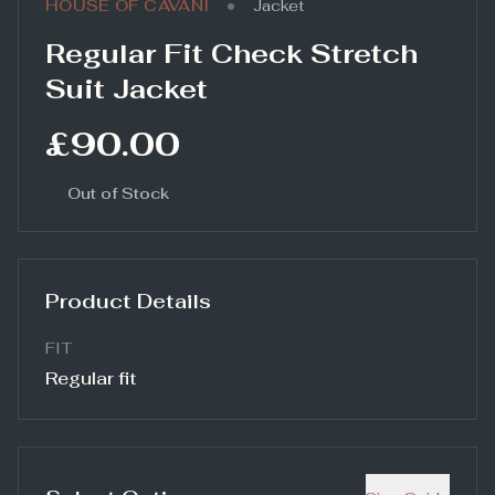
•
HOUSE OF CAVANI
Jacket
Regular Fit Check Stretch
Suit Jacket
£90.00
Out of Stock
Product Details
FIT
Regular fit