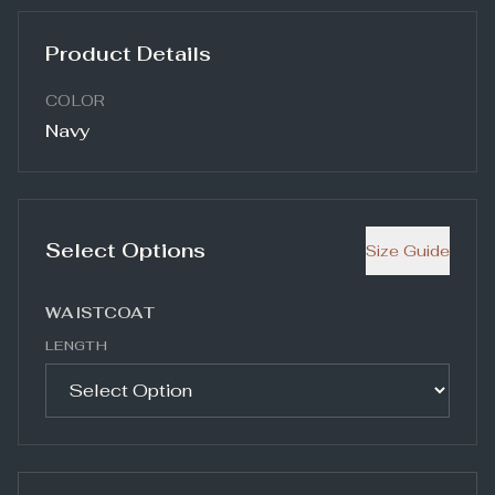
Product Details
COLOR
Navy
Select Options
Size Guide
WAISTCOAT
LENGTH