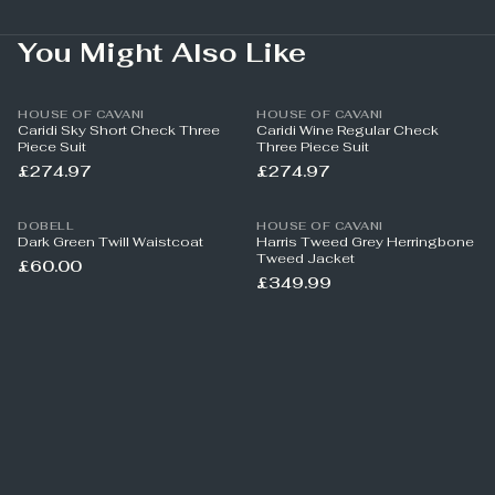
You Might Also Like
HOUSE OF CAVANI
HOUSE OF CAVANI
Caridi Sky Short Check Three
Caridi Wine Regular Check
Piece Suit
Three Piece Suit
£274.97
£274.97
DOBELL
HOUSE OF CAVANI
Dark Green Twill Waistcoat
Harris Tweed Grey Herringbone
Tweed Jacket
£60.00
£349.99