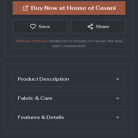
Buy Now at
House of Cavani
Save
Share
Affiliate Partner:
Redirects to
House of Cavani
. We may
earn commission.
Product Description
Fabric & Care
Features & Details