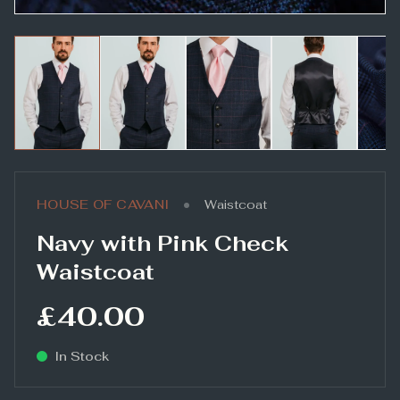
•
HOUSE OF CAVANI
Waistcoat
Navy with Pink Check
Waistcoat
£40.00
In Stock