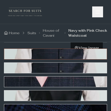
House of
Navy with Pink Check
Home
Suits
Cavani
Waistcoat
View larger