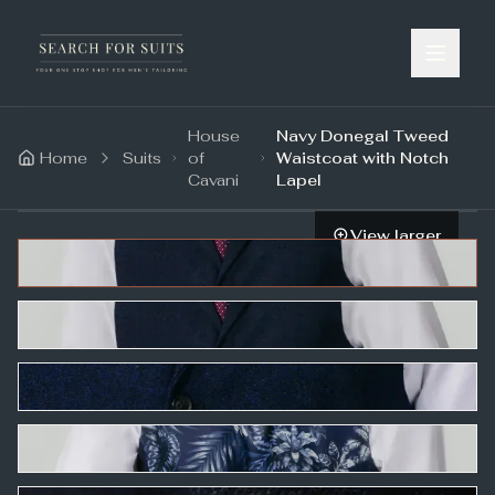
House
Navy Donegal Tweed
Home
Suits
of
Waistcoat with Notch
Cavani
Lapel
View larger