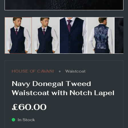
•
HOUSE OF CAVANI
Waistcoat
Navy Donegal Tweed
Waistcoat with Notch Lapel
£60.00
In Stock