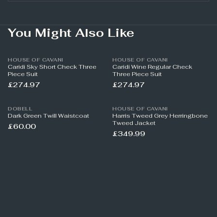
You Might Also Like
HOUSE OF CAVANI
HOUSE OF CAVANI
Caridi Sky Short Check Three
Caridi Wine Regular Check
Piece Suit
Three Piece Suit
£274.97
£274.97
DOBELL
HOUSE OF CAVANI
Dark Green Twill Waistcoat
Harris Tweed Grey Herringbone
Tweed Jacket
£60.00
£349.99