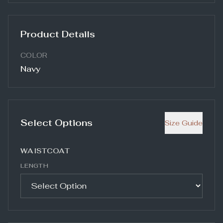
Product Details
COLOR
Navy
Select Options
Size Guide
WAISTCOAT
LENGTH