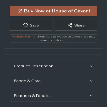
Buy Now at
House of Cavani
Save
Share
Affiliate Partner:
Redirects to
House of Cavani
. We may
earn commission.
Product Description
Fabric & Care
Features & Details