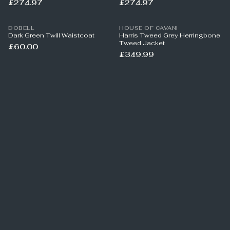
£274.97
£274.97
DOBELL
HOUSE OF CAVANI
Dark Green Twill Waistcoat
Harris Tweed Grey Herringbone
Tweed Jacket
£60.00
£349.99