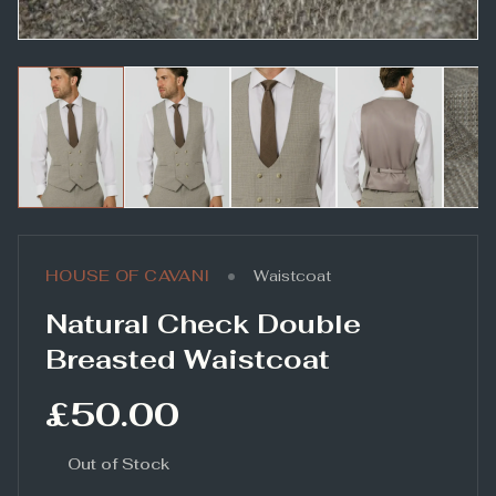
•
HOUSE OF CAVANI
Waistcoat
Natural Check Double
Breasted Waistcoat
£50.00
Out of Stock