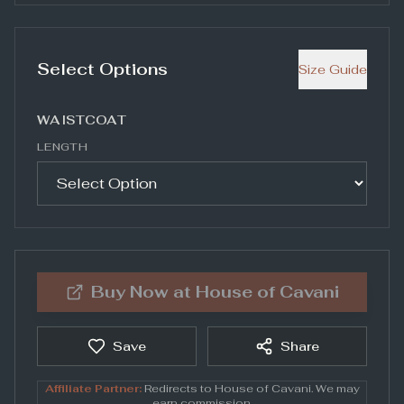
Select Options
Size Guide
WAISTCOAT
LENGTH
Buy Now at
House of Cavani
Save
Share
Affiliate Partner:
Redirects to
House of Cavani
. We may
earn commission.