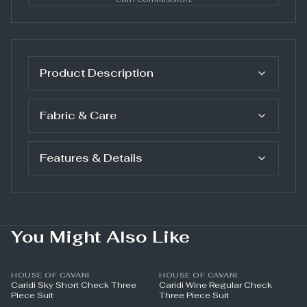
Product Description
Fabric & Care
Features & Details
You Might Also Like
HOUSE OF CAVANI
HOUSE OF CAVANI
Caridi Sky Short Check Three
Caridi Wine Regular Check
Piece Suit
Three Piece Suit