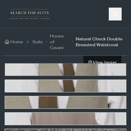
House
Natural Check Double
Home
Suits
of
Breasted Waistcoat
Cavani
View larger