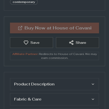
contemporary
Buy Now at
House of Cavani
Save
Share
Affiliate Partner:
Redirects to
House of Cavani
. We may
earn commission.
Product Description
Fabric & Care