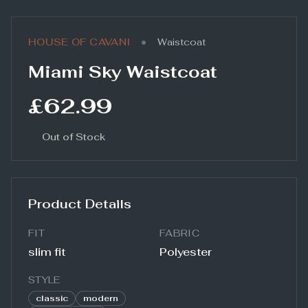
•
HOUSE OF CAVANI
Waistcoat
Miami Sky Waistcoat
£62.99
Out of Stock
Product Details
FIT
FABRIC
slim fit
Polyester
STYLE
classic
modern