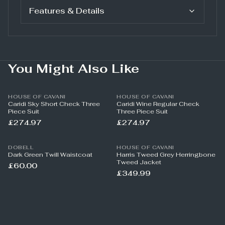
Features & Details
You Might Also Like
HOUSE OF CAVANI
HOUSE OF CAVANI
Caridi Sky Short Check Three
Caridi Wine Regular Check
Piece Suit
Three Piece Suit
£274.97
£274.97
DOBELL
HOUSE OF CAVANI
Dark Green Twill Waistcoat
Harris Tweed Grey Herringbone
Tweed Jacket
£60.00
£349.99