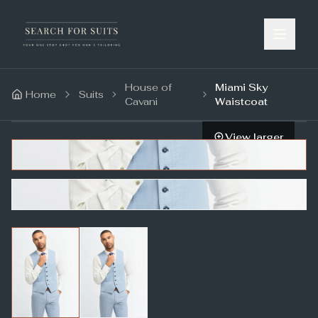
House of
Miami Sky
Home
Suits
Cavani
Waistcoat
View larger