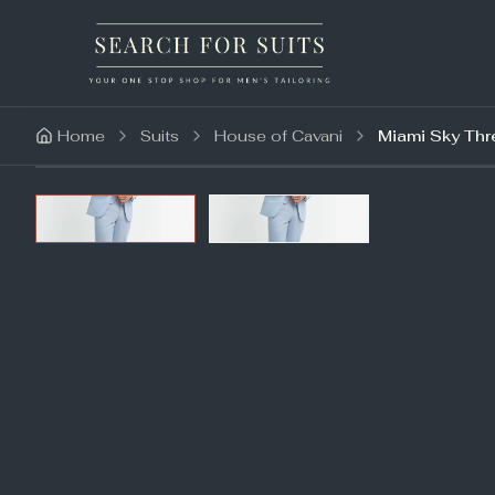
Home
Suits
House of Cavani
Miami Sky Thr