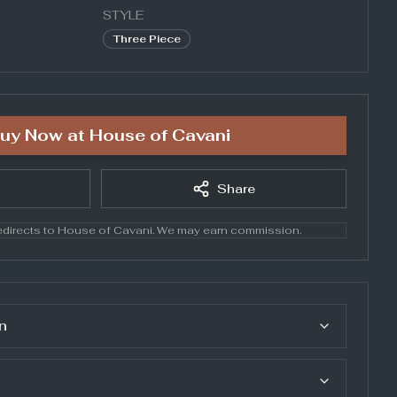
STYLE
Three Piece
uy Now at
House of Cavani
Share
directs to
House of Cavani
. We may earn commission.
n