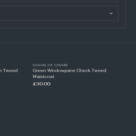
HOUSE OF CAVANI
ne Tweed
Green Windowpane Check Tweed
Waistcoat
£30.00