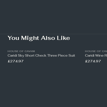
You Might Also Like
HOUSE OF CAVANI
HOUSE OF CAV
Caridi Sky Short Check Three Piece Suit
Caridi Wine 
£274.97
£274.97