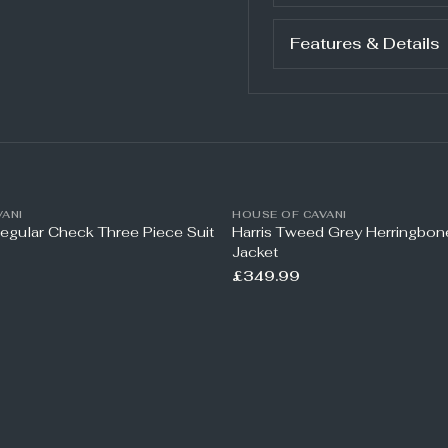
Features & Details
ANI
HOUSE OF CAVANI
Regular Check Three Piece Suit
Harris Tweed Grey Herringbo
Jacket
£349.99