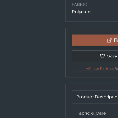
FABRIC
Polyester
B
Save
Affiliate Partner:
Re
Product Descriptio
Fabric & Care