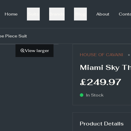
Home
Suits
Brands
Blog
About
Cont
ee Piece Suit
View larger
•
HOUSE OF CAVANI
Miami Sky Th
£249.97
In Stock
Product Details