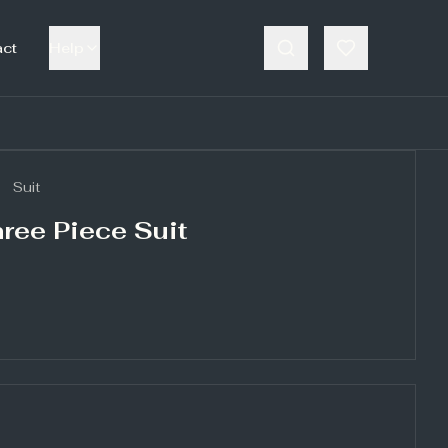
act
Help
Suit
ree Piece Suit