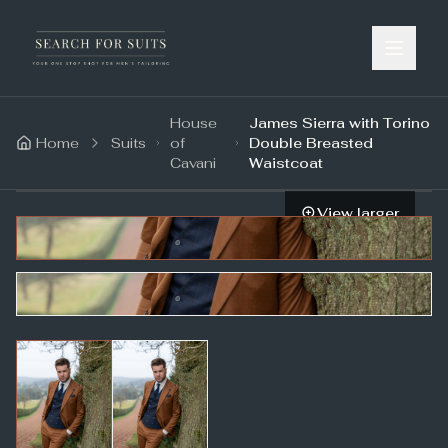
House
James Sierra with Torino
Home
Suits
of
Double Breasted
Cavani
Waistcoat
View larger