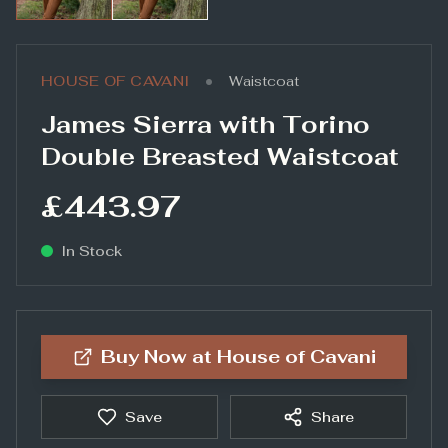
•
HOUSE OF CAVANI
Waistcoat
James Sierra with Torino
Double Breasted Waistcoat
£443.97
In Stock
Buy Now at
House of Cavani
Save
Share