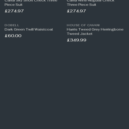
Caridi Sky Short Check Three
Caridi Wine Regular Check
Piece Suit
Three Piece Suit
£274.97
£274.97
DOBELL
HOUSE OF CAVANI
Dark Green Twill Waistcoat
Harris Tweed Grey Herringbone
Tweed Jacket
£60.00
£349.99