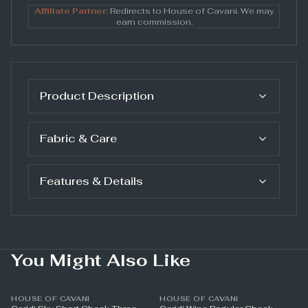
Affiliate Partner:
Redirects to
House of Cavani
. We may
earn commission.
Product Description
Fabric & Care
Features & Details
You Might Also Like
HOUSE OF CAVANI
HOUSE OF CAVANI