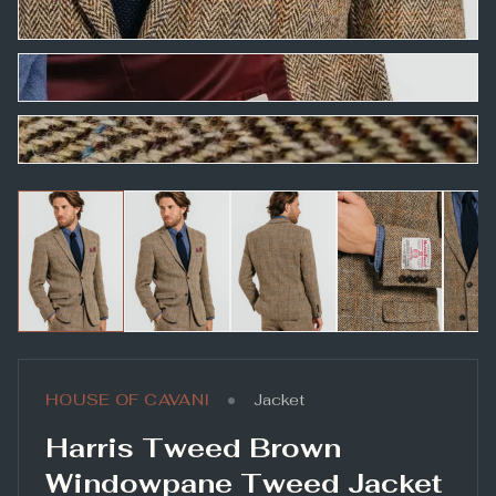
•
HOUSE OF CAVANI
Jacket
Harris Tweed Brown
Windowpane Tweed Jacket