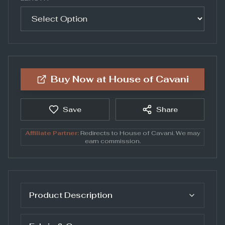
Buy Now at
House of Cavani
Save
Share
Affiliate Partner:
Redirects to
House of Cavani
. We may
earn commission.
Product Description