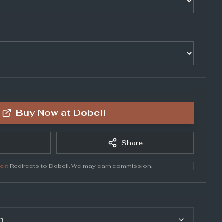
Buy Now at
Dobell
Share
er:
Redirects to
Dobell
. We may earn commission.
n