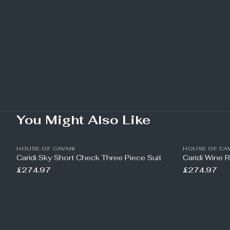
You Might Also Like
HOUSE OF CAVANI
HOUSE OF CAV
Caridi Sky Short Check Three Piece Suit
Caridi Wine 
£274.97
£274.97