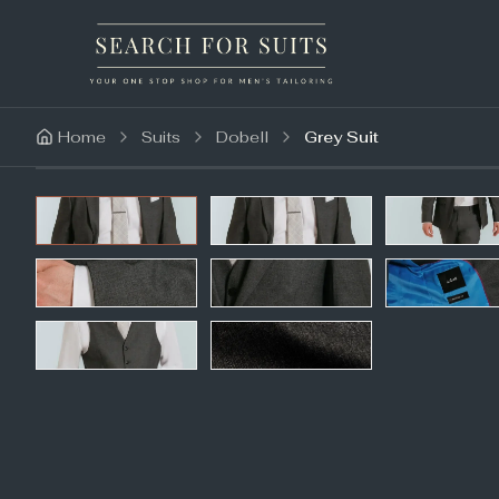
Home
Suits
Dobell
Grey Suit