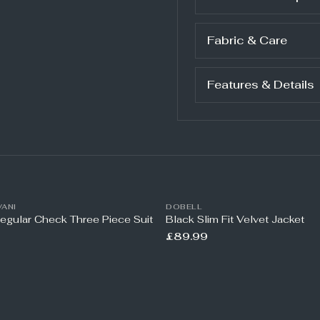
Fabric & Care
Features & Details
ANI
DOBELL
Regular Check Three Piece Suit
Black Slim Fit Velvet Jacket
£89.99