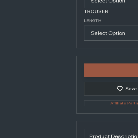
TROUSER
LENGTH
Save
Affiliate Partn
Product Descriptio