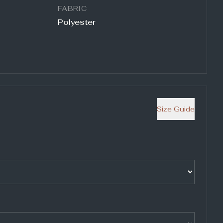
FABRIC
Polyester
Size Guide