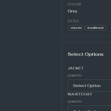
COLOR
Grey
STYLE
classic
traditional
Select Options
JACKET
LENGTH
WAISTCOAT
LENGTH