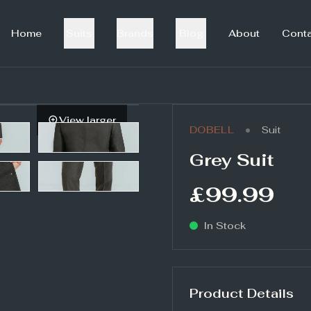
Home
Suits
Brands
Blog
About
Cont
View larger
•
DOBELL
Suit
Grey Suit
£99.99
In Stock
Product Details