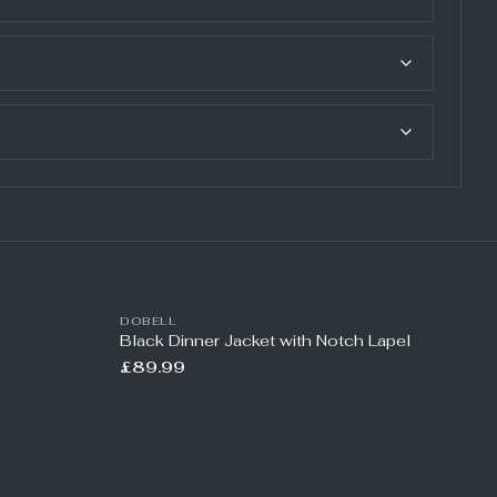
DOBELL
Black Dinner Jacket with Notch Lapel
£89.99