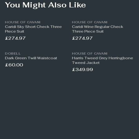
You Might Also Like
HOUSE OF CAVANI
HOUSE OF CAVANI
Caridi Sky Short Check Three
Caridi Wine Regular Check
Piece Suit
Three Piece Suit
£274.97
£274.97
DOBELL
HOUSE OF CAVANI
Dark Green Twill Waistcoat
Harris Tweed Grey Herringbone
Tweed Jacket
£60.00
£349.99