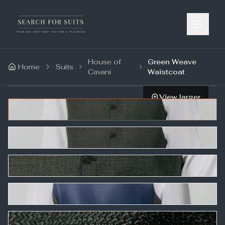
House of
Green Weave
Home
Suits
Cavani
Waistcoat
View larger