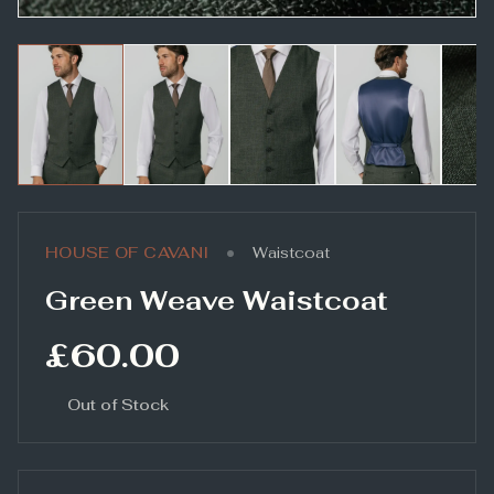
•
HOUSE OF CAVANI
Waistcoat
Green Weave Waistcoat
£60.00
Out of Stock