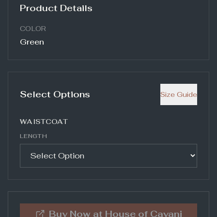
Product Details
COLOR
Green
Select Options
Size Guide
WAISTCOAT
LENGTH
Buy Now at
House of Cavani