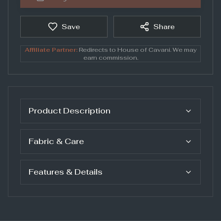
Save
Share
Affiliate Partner:
Redirects to
House of Cavani
. We may
earn commission.
Product Description
Fabric & Care
Features & Details