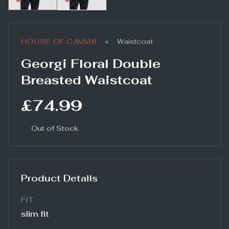
•
HOUSE OF CAVANI
Waistcoat
Georgi Floral Double
Breasted Waistcoat
£74.99
Out of Stock
Product Details
FIT
slim fit