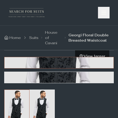
House
Georgi Floral Double
Home
Suits
of
Breasted Waistcoat
Cavani
View larger