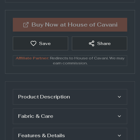
Buy Now at
House of Cavani
Save
Share
Affiliate Partner:
Redirects to
House of Cavani
. We may
earn commission.
Product Description
Fabric & Care
Features & Details