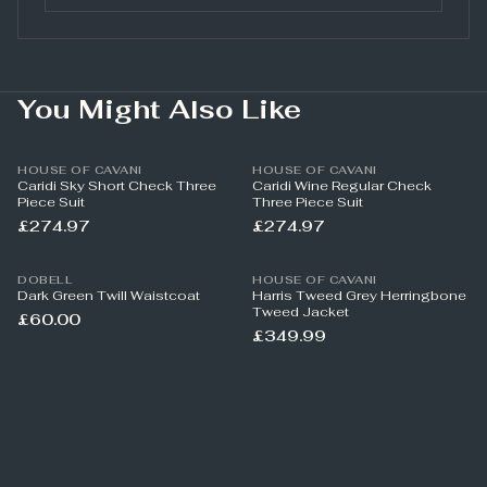
You Might Also Like
HOUSE OF CAVANI
HOUSE OF CAVANI
Caridi Sky Short Check Three
Caridi Wine Regular Check
Piece Suit
Three Piece Suit
£274.97
£274.97
DOBELL
HOUSE OF CAVANI
Dark Green Twill Waistcoat
Harris Tweed Grey Herringbone
Tweed Jacket
£60.00
£349.99