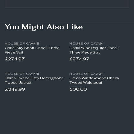
You Might Also Like
HOUSE OF CAVANI
HOUSE OF CAVANI
Caridi Sky Short Check Three
Caridi Wine Regular Check
Piece Suit
Three Piece Suit
£274.97
£274.97
HOUSE OF CAVANI
HOUSE OF CAVANI
Harris Tweed Grey Herringbone
Green Windowpane Check
Tweed Jacket
Tweed Waistcoat
£349.99
£30.00