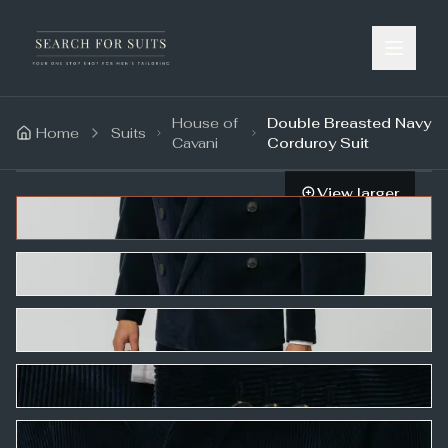
House of
Double Breasted Navy
Home
Suits
Cavani
Corduroy Suit
View larger