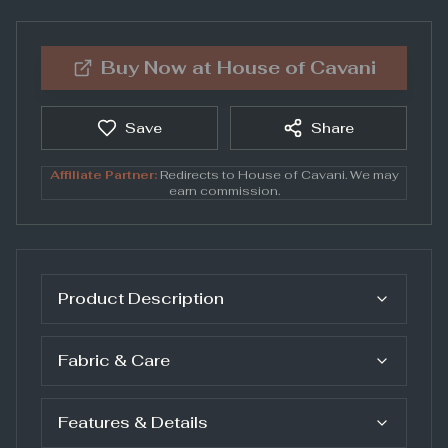
Buy Now at
House of Cavani
Save
Share
Affiliate Partner:
Redirects to
House of Cavani
. We may
earn commission.
Product Description
Fabric & Care
Features & Details