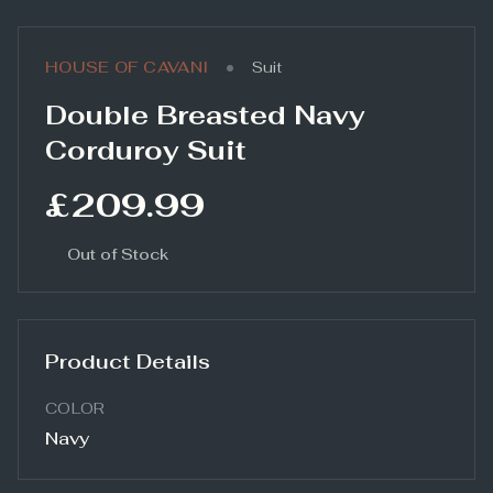
•
HOUSE OF CAVANI
Suit
Double Breasted Navy
Corduroy Suit
£209.99
Out of Stock
Product Details
COLOR
Navy