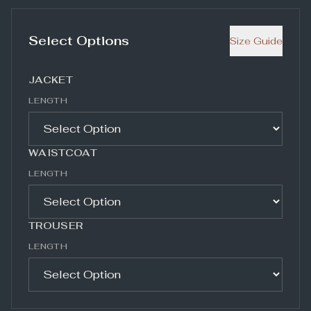
Select Options
Size Guide
JACKET
LENGTH
WAISTCOAT
LENGTH
TROUSER
LENGTH