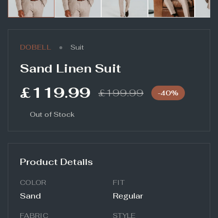
•
DOBELL
Suit
Sand Linen Suit
£119.99
£199.99
-
40
%
Out of Stock
Product Details
COLOR
FIT
Sand
Regular
FABRIC
STYLE