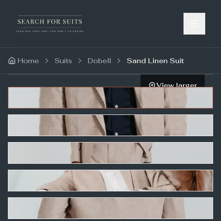
Home
Suits
Dobell
Sand Linen Suit
View larger