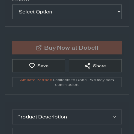
Buy Now at
Dobell
Save
Share
Affiliate Partner:
Redirects to
Dobell
. We may earn
commission.
Product Description