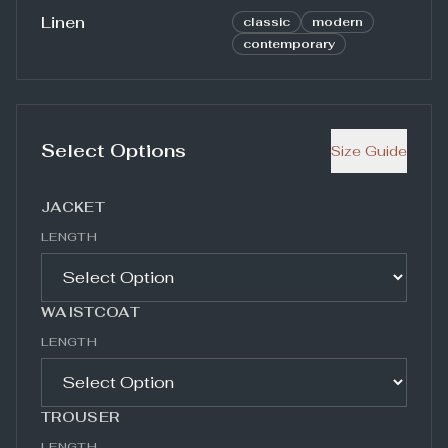
Linen
classic
modern
contemporary
Select Options
Size Guide
JACKET
LENGTH
WAISTCOAT
LENGTH
TROUSER
LENGTH