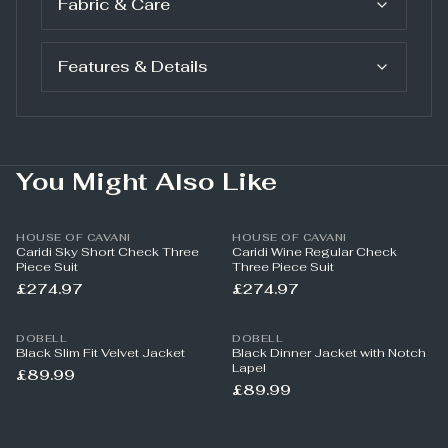
Fabric & Care
Features & Details
You Might Also Like
HOUSE OF CAVANI
HOUSE OF CAVANI
Caridi Sky Short Check Three
Caridi Wine Regular Check
Piece Suit
Three Piece Suit
£274.97
£274.97
DOBELL
DOBELL
Black Slim Fit Velvet Jacket
Black Dinner Jacket with Notch
Lapel
£89.99
£89.99