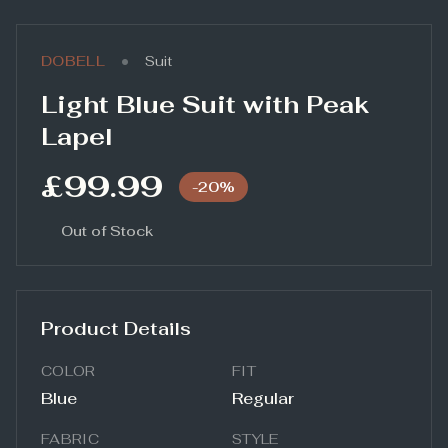
•
DOBELL
Suit
Light Blue Suit with Peak
Lapel
£99.99
-
20
%
Out of Stock
Product Details
COLOR
FIT
Blue
Regular
FABRIC
STYLE