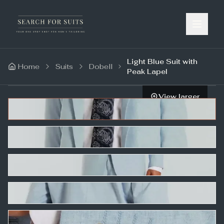
Light Blue Suit with
Home
Suits
Dobell
Peak Lapel
View larger