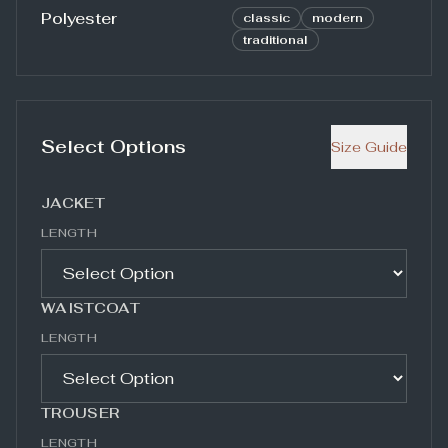
Polyester
classic
modern
traditional
Select Options
Size Guide
JACKET
LENGTH
WAISTCOAT
LENGTH
TROUSER
LENGTH