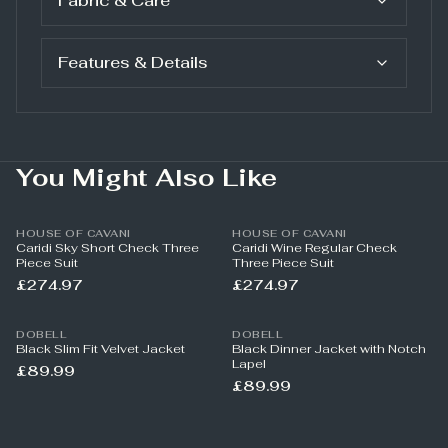
Fabric & Care
Features & Details
You Might Also Like
HOUSE OF CAVANI
HOUSE OF CAVANI
Caridi Sky Short Check Three
Caridi Wine Regular Check
Piece Suit
Three Piece Suit
£274.97
£274.97
DOBELL
DOBELL
Black Slim Fit Velvet Jacket
Black Dinner Jacket with Notch
Lapel
£89.99
£89.99