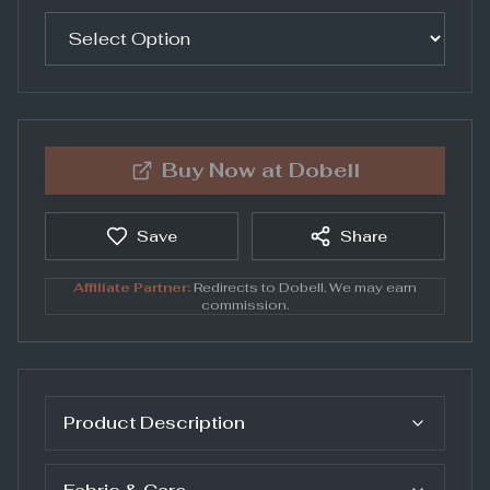
Buy Now at
Dobell
Save
Share
Affiliate Partner:
Redirects to
Dobell
. We may earn
commission.
Product Description