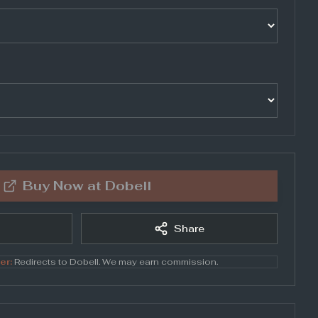
Buy Now at
Dobell
Share
er:
Redirects to
Dobell
. We may earn commission.