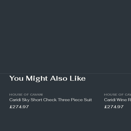
You Might Also Like
HOUSE OF CAVANI
HOUSE OF CAV
Caridi Sky Short Check Three Piece Suit
Caridi Wine 
£274.97
£274.97