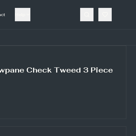
act
Help
wpane Check Tweed 3 Piece