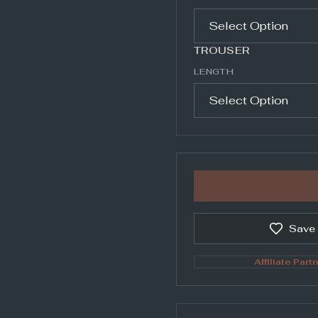
TROUSER
LENGTH
Save
Affiliate Partn