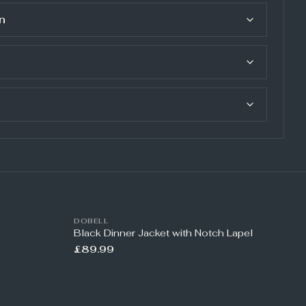
n
DOBELL
Black Dinner Jacket with Notch Lapel
£89.99