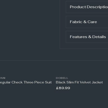
Product Descriptio
Fabric & Care
Features & Details
ANI
DOBELL
Regular Check Three Piece Suit
Black Slim Fit Velvet Jacket
£89.99