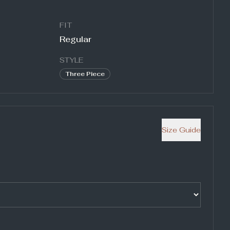
FIT
Regular
STYLE
Three Piece
Size Guide