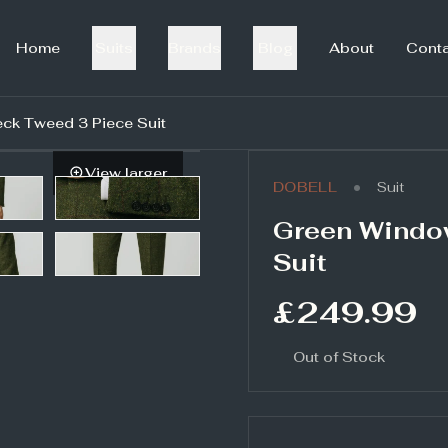
Home
Suits
Brands
Blog
About
Cont
k Tweed 3 Piece Suit
View larger
•
DOBELL
Suit
Green Windo
Suit
£249.99
Out of Stock