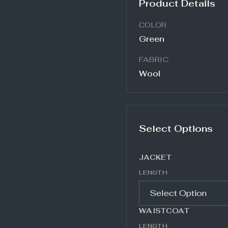
Product Details
COLOR
Green
FABRIC
Wool
Select Options
JACKET
LENGTH
WAISTCOAT
LENGTH