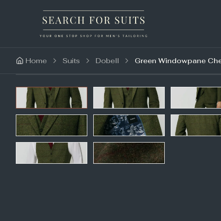
Home
Suits
Dobell
Green Windowpane Chec