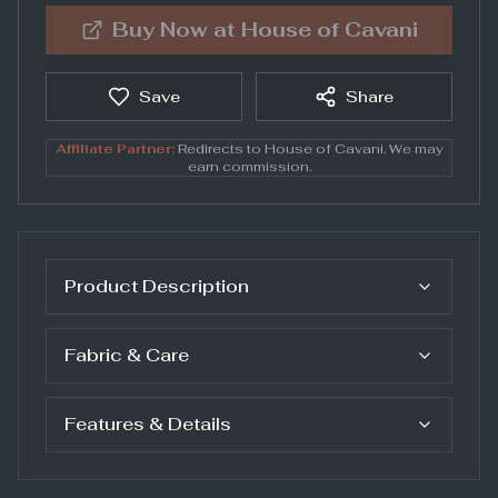
Buy Now at
House of Cavani
Save
Share
Affiliate Partner:
Redirects to
House of Cavani
. We may
earn commission.
Product Description
Fabric & Care
Features & Details