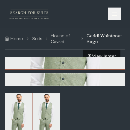
House of
Caridi Waistcoat
Home
Suits
Cavani
Sage
View larger