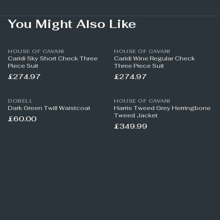
You Might Also Like
HOUSE OF CAVANI
HOUSE OF CAVANI
Caridi Sky Short Check Three
Caridi Wine Regular Check
Piece Suit
Three Piece Suit
£274.97
£274.97
DOBELL
HOUSE OF CAVANI
Dark Green Twill Waistcoat
Harris Tweed Grey Herringbone
Tweed Jacket
£60.00
£349.99