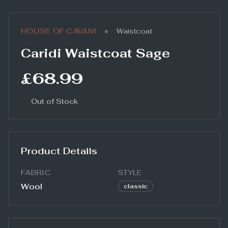
•
HOUSE OF CAVANI
Waistcoat
Caridi Waistcoat Sage
£68.99
Out of Stock
Product Details
FABRIC
STYLE
Wool
classic