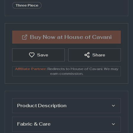
Three Piece
Buy Now at
House of Cavani
Save
Share
Affiliate Partner:
Redirects to
House of Cavani
. We may
earn commission.
Product Description
Fabric & Care