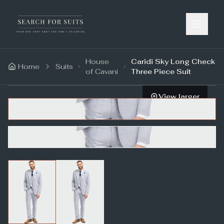
House
Caridi Sky Long Check
Home
Suits
of Cavani
Three Piece Suit
View larger