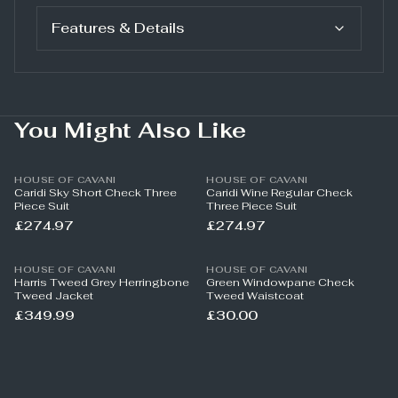
Features & Details
You Might Also Like
HOUSE OF CAVANI
HOUSE OF CAVANI
Caridi Sky Short Check Three
Caridi Wine Regular Check
Piece Suit
Three Piece Suit
£274.97
£274.97
HOUSE OF CAVANI
HOUSE OF CAVANI
Harris Tweed Grey Herringbone
Green Windowpane Check
Tweed Jacket
Tweed Waistcoat
£349.99
£30.00