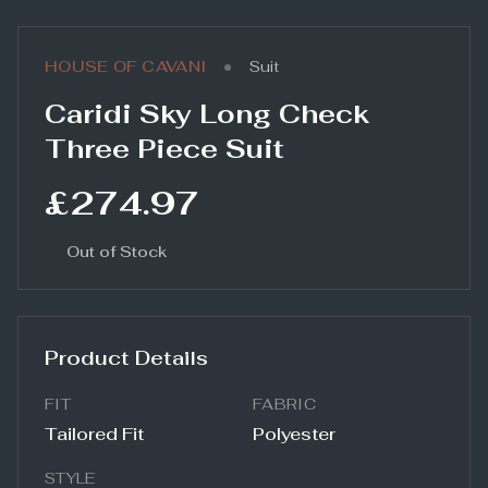
•
HOUSE OF CAVANI
Suit
Caridi Sky Long Check
Three Piece Suit
£274.97
Out of Stock
Product Details
FIT
FABRIC
Tailored Fit
Polyester
STYLE