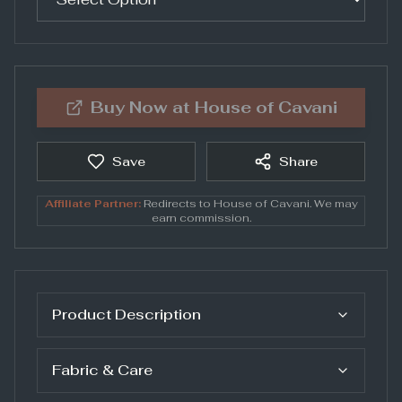
Buy Now at
House of Cavani
Save
Share
Affiliate Partner:
Redirects to
House of Cavani
. We may
earn commission.
Product Description
Fabric & Care