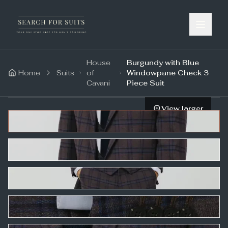
House
Burgundy with Blue
Home
Suits
of
Windowpane Check 3
Cavani
Piece Suit
View larger