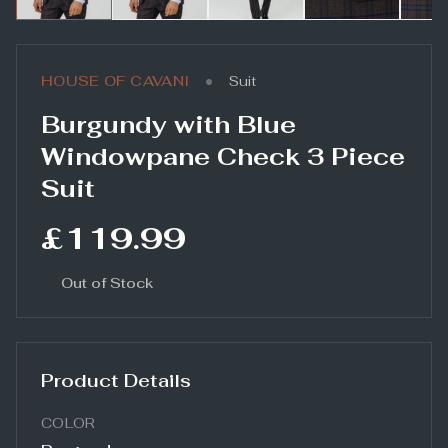
•
HOUSE OF CAVANI
Suit
Burgundy with Blue
Windowpane Check 3 Piece
Suit
£119.99
Out of Stock
Product Details
COLOR