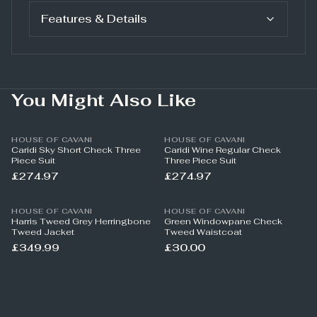
Features & Details
You Might Also Like
HOUSE OF CAVANI
HOUSE OF CAVANI
Caridi Sky Short Check Three
Caridi Wine Regular Check
Piece Suit
Three Piece Suit
£274.97
£274.97
HOUSE OF CAVANI
HOUSE OF CAVANI
Harris Tweed Grey Herringbone
Green Windowpane Check
Tweed Jacket
Tweed Waistcoat
£349.99
£30.00