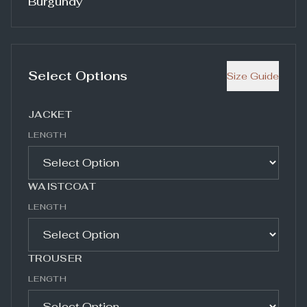
Burgundy
Select Options
Size Guide
JACKET
LENGTH
WAISTCOAT
LENGTH
TROUSER
LENGTH