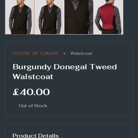
•
HOUSE OF CAVANI
Waistcoat
Burgundy Donegal Tweed
Waistcoat
£40.00
Out of Stock
Product Details