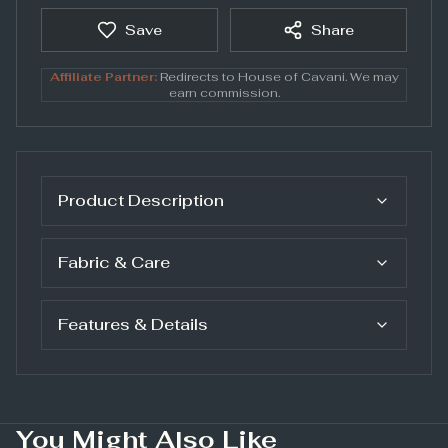
Save
Share
Affiliate Partner:
Redirects to
House of Cavani
. We may
earn commission.
Product Description
Fabric & Care
Features & Details
You Might Also Like