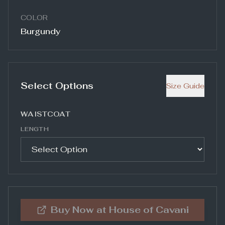
COLOR
Burgundy
Select Options
Size Guide
WAISTCOAT
LENGTH
Buy Now at
House of Cavani