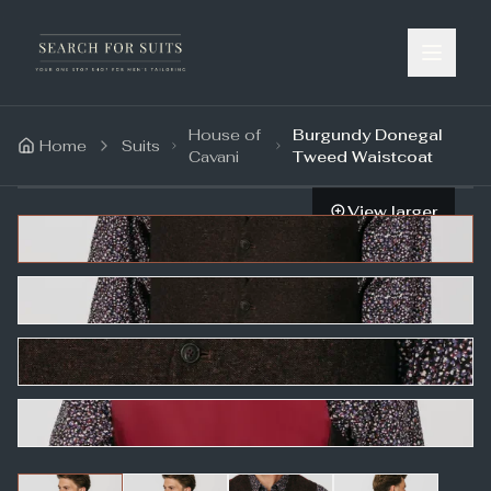
House of
Burgundy Donegal
Home
Suits
Cavani
Tweed Waistcoat
View larger