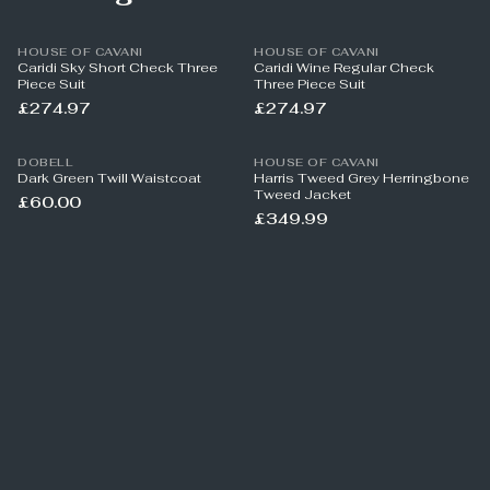
HOUSE OF CAVANI
HOUSE OF CAVANI
Caridi Sky Short Check Three
Caridi Wine Regular Check
Piece Suit
Three Piece Suit
£274.97
£274.97
DOBELL
HOUSE OF CAVANI
Dark Green Twill Waistcoat
Harris Tweed Grey Herringbone
Tweed Jacket
£60.00
£349.99