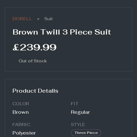
•
DOBELL
Suit
Brown Twill 3 Piece Suit
£239.99
Out of Stock
Product Details
COLOR
FIT
Brown
Regular
FABRIC
STYLE
Polyester
Three Piece