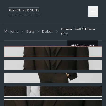
Brown Twill 3 Piece
Home
Suits
Dobell
Suit
View larger