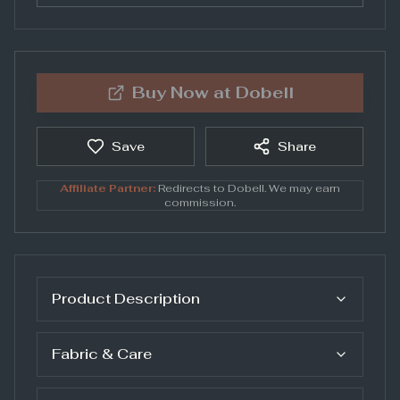
Buy Now at
Dobell
Save
Share
Affiliate Partner:
Redirects to
Dobell
. We may earn
commission.
Product Description
Fabric & Care