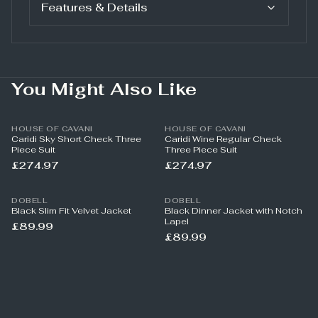
Features & Details
You Might Also Like
HOUSE OF CAVANI
HOUSE OF CAVANI
Caridi Sky Short Check Three
Caridi Wine Regular Check
Piece Suit
Three Piece Suit
£274.97
£274.97
DOBELL
DOBELL
Black Slim Fit Velvet Jacket
Black Dinner Jacket with Notch
Lapel
£89.99
£89.99