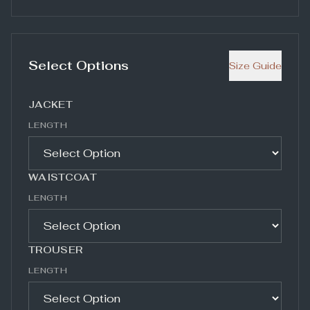
Select Options
Size Guide
JACKET
LENGTH
WAISTCOAT
LENGTH
TROUSER
LENGTH