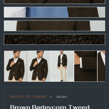
•
HOUSE OF CAVANI
Jacket
Brown Barleycorn Tweed