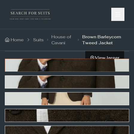
House of
Brown Barleycorn
Home
Suits
Cavani
Tweed Jacket
View larger