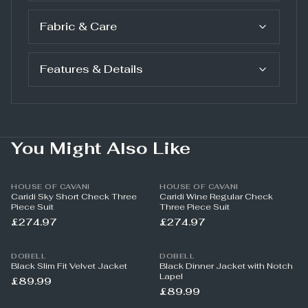
Fabric & Care
Features & Details
You Might Also Like
HOUSE OF CAVANI
HOUSE OF CAVANI
Caridi Sky Short Check Three
Caridi Wine Regular Check
Piece Suit
Three Piece Suit
£274.97
£274.97
DOBELL
DOBELL
Black Slim Fit Velvet Jacket
Black Dinner Jacket with Notch
Lapel
£89.99
£89.99