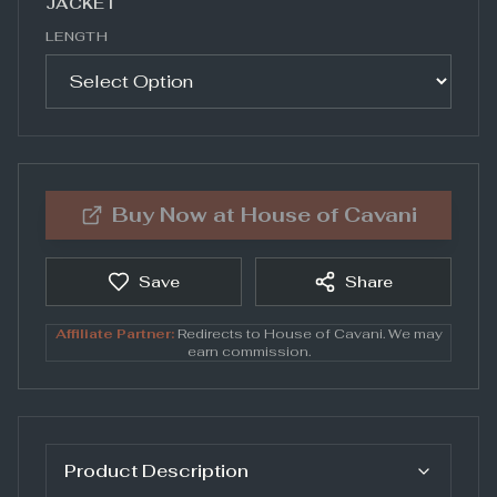
JACKET
LENGTH
Buy Now at
House of Cavani
Save
Share
Affiliate Partner:
Redirects to
House of Cavani
. We may
earn commission.
Product Description