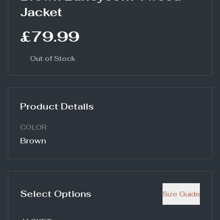
Jacket
£79.99
Out of Stock
Product Details
COLOR
Brown
Select Options
Size Guide