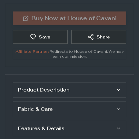
Buy Now at
House of Cavani
Save
Share
Affiliate Partner:
Redirects to
House of Cavani
. We may
earn commission.
Product Description
Fabric & Care
Features & Details