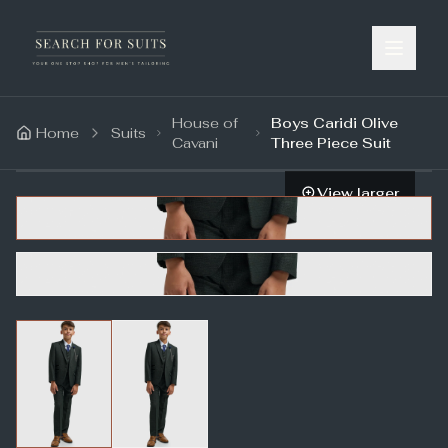
House of
Boys Caridi Olive
Home
Suits
Cavani
Three Piece Suit
View larger