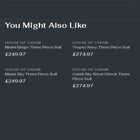
You Might Also Like
HOUSE OF CAVANI
HOUSE OF CAVANI
Miami Beige Three Piece Suit
Tropez Navy Three Piece Suit
£249.97
£274.97
HOUSE OF CAVANI
HOUSE OF CAVANI
Miami Sky Three Piece Suit
Caridi Sky Short Check Three
Piece Suit
£249.97
£274.97