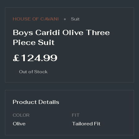
•
HOUSE OF CAVANI
Suit
Boys Caridi Olive Three
Piece Suit
£124.99
Out of Stock
Product Details
COLOR
FIT
Olive
Tailored Fit